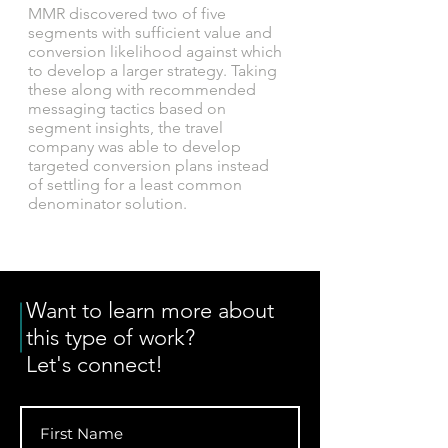
MMR discovered two of five
segments with sufficient value and
conversion likelihood against which
to develop a larger strategy. Taking
these along with recommended
messaging tactics based on
segment insights, the travel
company was able to develop
targeted conversion plans instead
of settling for a least common
denominator solution.
Want to learn more about
this type of work?
Let's connect!