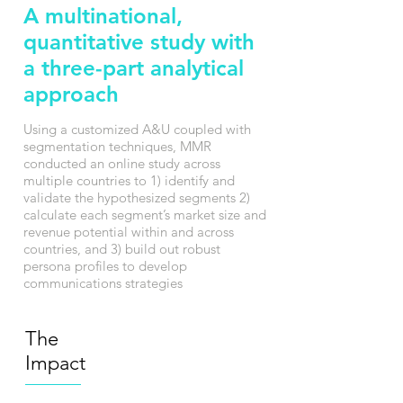
A multinational,
quantitative study with
a three-part analytical
approach
Using a customized A&U coupled with
segmentation techniques, MMR
conducted an online study across
multiple countries to 1) identify and
validate the hypothesized segments 2)
calculate each segment’s market size and
revenue potential within and across
countries, and 3) build out robust
persona profiles to develop
communications strategies
The
Impact