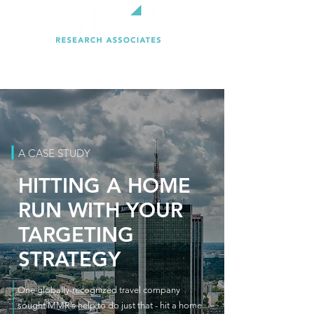
A CASE STUDY
HITTING A HOME
RUN WITH YOUR
TARGETING
STRATEGY
One globally-recognized travel company
sought MMR’s help to do just that - hit a home