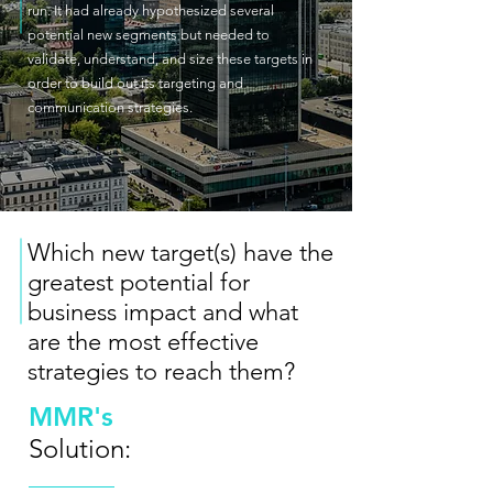
run. It had already hypothesized several
potential new segments but needed to
validate, understand, and size these targets in
order to build out its targeting and
communication strategies.
Which new target(s) have the
greatest potential for
business impact and what
are the most effective
strategies to reach them?
MMR's
Solution: