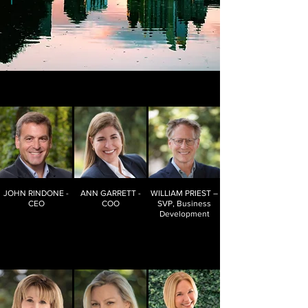
JOHN RINDONE -
ANN GARRETT -
WILLIAM PRIEST –
CEO
COO
SVP, Business
Development
Joined MMR in
Joined MMR in
Joined MMR in
2014
2018
2017
25+ years in the
20+ years in
30+ years of
marketing
Information
Research
research
Governance
Industry
industry on
experience
both sides of
Passionate