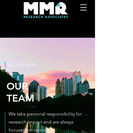
WE ARE MMR
OUR
TEAM
We take personal responsibility for
research impact and are always
focused on outcomes.