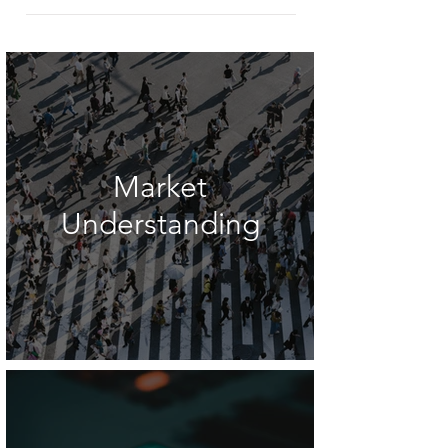
Market
Understanding