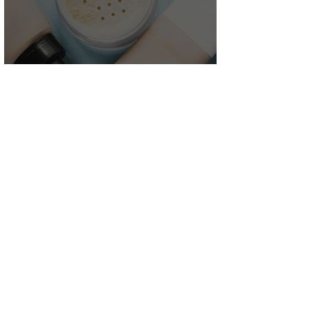
Product
Development
Customer