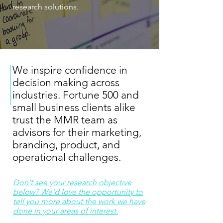
research solutions.
We inspire confidence in
decision making across
industries. Fortune 500 and
small business clients alike
trust the MMR team as
advisors for their marketing,
branding, product, and
operational challenges.
Don't see your research objective
below? We’d love the opportunity to
tell you more about the work we have
done in your areas of interest.