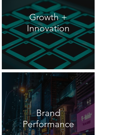
Growth +
Innovation
Brand
Performance