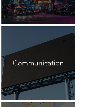
Communication