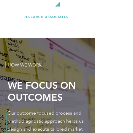
HOW WE WORK
WE FOCUS ON
OUTCOMES
Our outcome focused process and
method agnostic approach helps us
design and execute tailored market