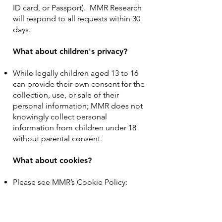
ID card, or Passport). MMR Research
will respond to all requests within 30
days.
What about children's privacy?
While legally children aged 13 to 16
can provide their own consent for the
collection, use, or sale of their
personal information; MMR does not
knowingly collect personal
information from children under 18
without parental consent.
What about cookies?
Please see MMR’s Cookie Policy:
https://www.mmrresearch.com/cooki
es