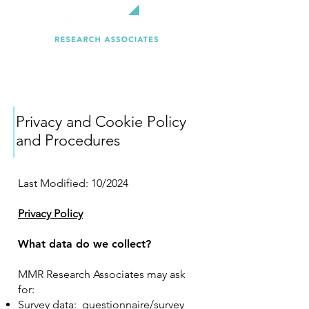
Privacy and Cookie Policy
and Procedures
Last Modified: 10/2024
Privacy Policy
What data do we collect?
MMR Research Associates may ask
for:
Survey data: questionnaire/survey