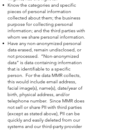
Know the categories and specific
pieces of personal information
collected about them; the business
purpose for collecting personal
information; and the third parties with
whom we share personal information.
Have any non-anonymized personal
data erased, remain undisclosed, or
not processed. “Non-anonymized
data” is data containing information
that is identifiable to a specific
person. For the data MMR collects,
this would include email address,
facial image(s), name(s), date/year of
birth, physical address, and/or
telephone number. Since MMR does
not sell or share PII with third parties
(except as stated above), PII can be
quickly and easily deleted from our
systems and our third-party provider