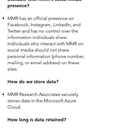
presence?
MMR has an official presence on
Facebook, Instagram, LinkedIn, and
Twitter and has no control over the
information individuals share.
Individuals who interact with MMR on
social media should not share
personal information (phone number,
mailing, or email address) on these
sites.
How do we store data?
MMR Research Associates securely
stores data in the Microsoft Azure
Cloud.
How long is data retained?