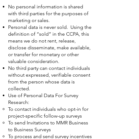
No personal information is shared
with third parties for the purposes of
marketing or sales.
Personal data is never sold. Using the
definition of “sold” in the CCPA, this
means we do not rent, release,
disclose disseminate, make available,
or transfer for monetary or other
valuable consideration.
No third party can contact individuals
without expressed, verifiable consent
from the person whose data is
collected.
Use of Personal Data For Survey
Research:
To contact individuals who opt-in for
project-specific follow-up surveys
To send Invitations to MMR Business
to Business Surveys
To process and send survey incentives