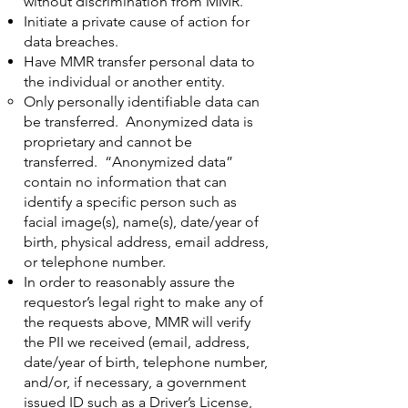
without discrimination from MMR.
Initiate a private cause of action for
data breaches.
Have MMR transfer personal data to
the individual or another entity.
Only personally identifiable data can
be transferred. Anonymized data is
proprietary and cannot be
transferred. “Anonymized data”
contain no information that can
identify a specific person such as
facial image(s), name(s), date/year of
birth, physical address, email address,
or telephone number.
In order to reasonably assure the
requestor’s legal right to make any of
the requests above, MMR will verify
the PII we received (email, address,
date/year of birth, telephone number,
and/or, if necessary, a government
issued ID such as a Driver’s License,