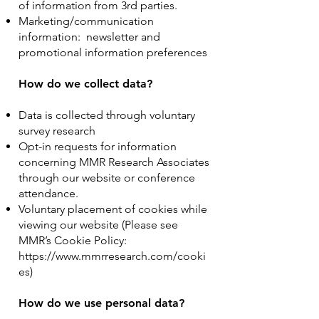
of information from 3rd parties.
Marketing/communication
information: newsletter and
promotional information preferences
How do we collect data?
Data is collected through voluntary
survey research
Opt-in requests for information
concerning MMR Research Associates
through our website or conference
attendance.
Voluntary placement of cookies while
viewing our website (Please see
MMR’s Cookie Policy:
https://www.mmrresearch.com/cooki
es)
How do we use personal data?