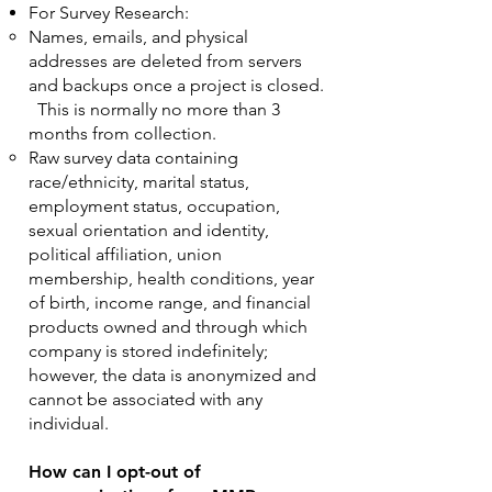
For Survey Research:
Names, emails, and physical
addresses are deleted from servers
and backups once a project is closed.
This is normally no more than 3
months from collection.
Raw survey data containing
race/ethnicity, marital status,
employment status, occupation,
sexual orientation and identity,
political affiliation, union
membership, health conditions, year
of birth, income range, and financial
products owned and through which
company is stored indefinitely;
however, the data is anonymized and
cannot be associated with any
individual.
How can I opt-out of