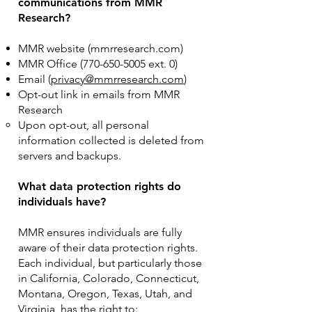
communications from MMR
Research?
MMR website (mmrresearch.com)
MMR Office
(770-650-5005
ext. 0)
Email (
privacy@mmrresearch.com
)
Opt-out link in emails from MMR
Research
Upon opt-out, all personal
information collected is deleted from
servers and backups.
What data protection rights do
individuals have?
MMR ensures individuals are fully
aware of their data protection rights.
Each individual, but particularly those
in California, Colorado, Connecticut,
Montana, Oregon, Texas, Utah, and
Virginia, has the right to: