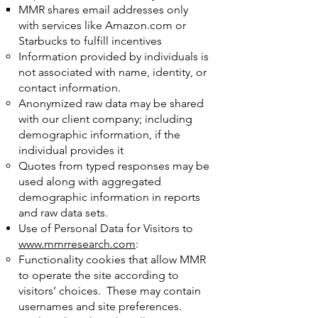
MMR shares email addresses only
with services like Amazon.com or
Starbucks to fulfill incentives
Information provided by individuals is
not associated with name, identity, or
contact information.
Anonymized raw data may be shared
with our client company; including
demographic information, if the
individual provides it
Quotes from typed responses may be
used along with aggregated
demographic information in reports
and raw data sets.
Use of Personal Data for Visitors to
www.mmrresearch.com
:
Functionality cookies that allow MMR
to operate the site according to
visitors’ choices. These may contain
usernames and site preferences.