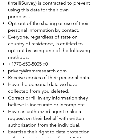
(IntelliSurvey) is contracted to prevent
using this data for their own
purposes.
Opt-out of the sharing or use of their
personal information by contact.
Everyone, regardless of state or
country of residence, is entitled to
opt-out by using one of the following
methods:
+1770-650-5005
x0
privacy@mmrresearch.com
Receive copies of their personal data.
Have the personal data we have
collected from you deleted.
Correct or fill in any information they
believe is inaccurate or incomplete.
Have an authorized agent make a
request on their behalf with written
authorization from the individual.
Exercise their right to data protection