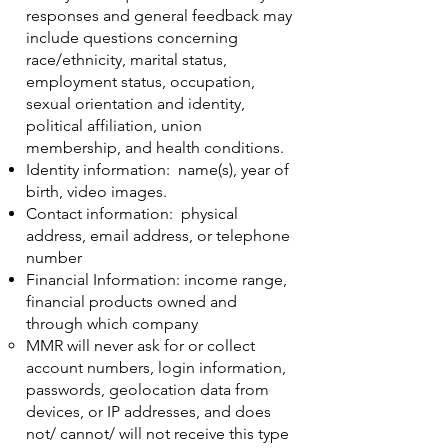
responses and general feedback may
include questions concerning
race/ethnicity, marital status,
employment status, occupation,
sexual orientation and identity,
political affiliation, union
membership, and health conditions.
Identity information: name(s), year of
birth, video images.
Contact information: physical
address, email address, or telephone
number
Financial Information: income range,
financial products owned and
through which company
MMR will never ask for or collect
account numbers, login information,
passwords, geolocation data from
devices, or IP addresses, and does
not/ cannot/ will not receive this type