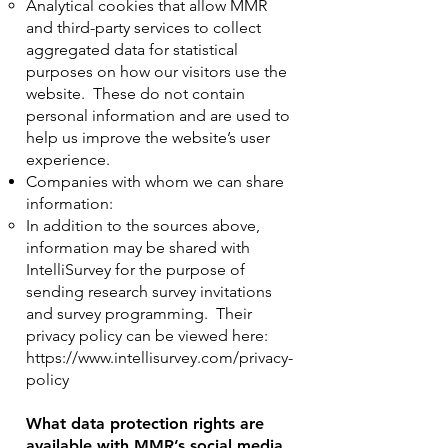
Analytical cookies that allow MMR
and third-party services to collect
aggregated data for statistical
purposes on how our visitors use the
website. These do not contain
personal information and are used to
help us improve the website’s user
experience.
Companies with whom we can share
information:
In addition to the sources above,
information may be shared with
IntelliSurvey for the purpose of
sending research survey invitations
and survey programming. Their
privacy policy can be viewed here:
https://www.intellisurvey.com/privacy-
policy
What data protection rights are
available with MMR’s social media