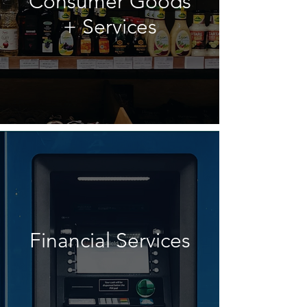
Consumer Goods
+ Services
Financial Services