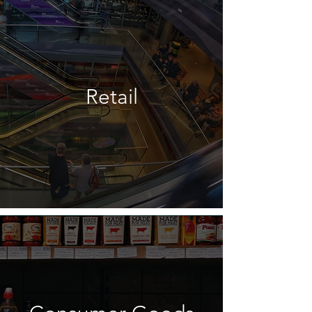
Retail