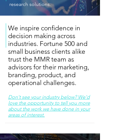
research solutions.
We inspire confidence in
decision making across
industries. Fortune 500 and
small business clients alike
trust the MMR team as
advisors for their marketing,
branding, product, and
operational challenges.
Don't see your industry below? We’d
love the opportunity to tell you more
about the work we have done in your
areas of interest.