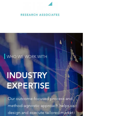
WHO WE WORK WITH
INDUSTRY
EXPERTISE
Our outcome-focused process and
method-agnostic approach helps us
design and execute tailored market