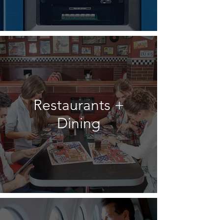
Restaurants +
Dining