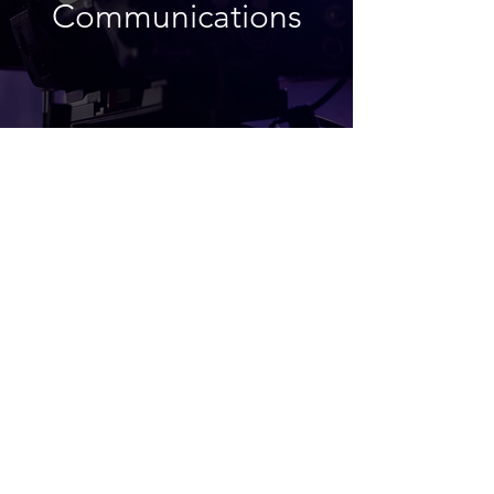
Communications
Medical +
Healthcare