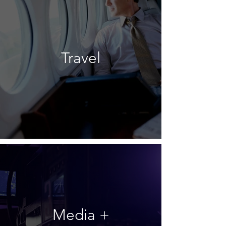
Travel
Media +