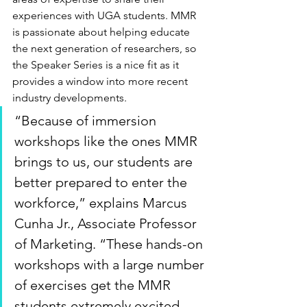
experiences with UGA students. MMR 
is passionate about helping educate 
the next generation of researchers, so 
the Speaker Series is a nice fit as it 
provides a window into more recent 
industry developments.
“Because of immersion 
workshops like the ones MMR 
brings to us, our students are 
better prepared to enter the 
workforce,” explains Marcus 
Cunha Jr., Associate Professor 
of Marketing. “These hands-on 
workshops with a large number 
of exercises get the MMR 
students extremely excited 