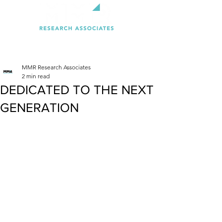
MMR Research Associates
2 min read
DEDICATED TO THE NEXT
GENERATION