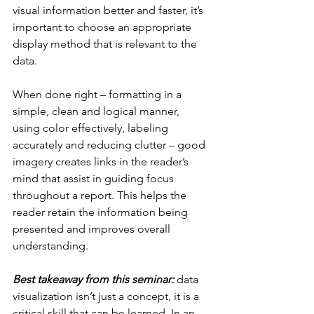
visual information better and faster, it’s 
important to choose an appropriate 
display method that is relevant to the 
data.
When done right – formatting in a 
simple, clean and logical manner, 
using color effectively, labeling 
accurately and reducing clutter – good 
imagery creates links in the reader’s 
mind that assist in guiding focus 
throughout a report. This helps the 
reader retain the information being 
presented and improves overall 
understanding.
Best takeaway from this seminar:
 data 
visualization isn’t just a concept, it is a 
critical skill that can be learned. In an 