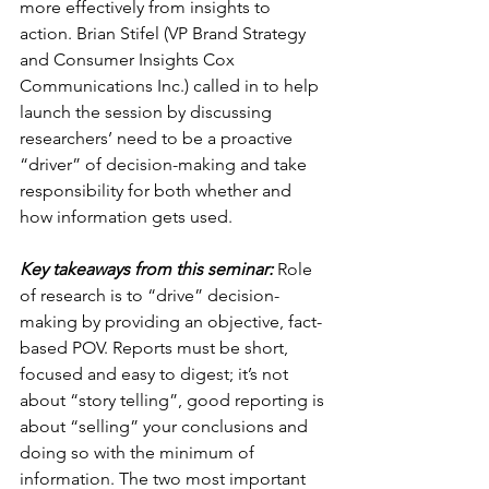
more effectively from insights to 
action. Brian Stifel (VP Brand Strategy 
and Consumer Insights Cox 
Communications Inc.) called in to help 
launch the session by discussing 
researchers’ need to be a proactive 
“driver” of decision-making and take 
responsibility for both whether and 
how information gets used.
Key takeaways from this seminar:
 Role 
of research is to “drive” decision-
making by providing an objective, fact-
based POV. Reports must be short, 
focused and easy to digest; it’s not 
about “story telling”, good reporting is 
about “selling” your conclusions and 
doing so with the minimum of 
information. The two most important 