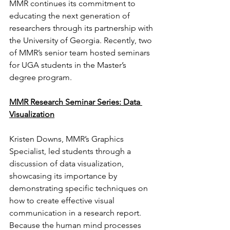
MMR continues its commitment to 
educating the next generation of 
researchers through its partnership with 
the University of Georgia. Recently, two 
of MMR’s senior team hosted seminars 
for UGA students in the Master’s 
degree program.
MMR Research Seminar Series: Data 
Visualization
Kristen Downs, MMR’s Graphics 
Specialist, led students through a 
discussion of data visualization, 
showcasing its importance by 
demonstrating specific techniques on 
how to create effective visual 
communication in a research report. 
Because the human mind processes 