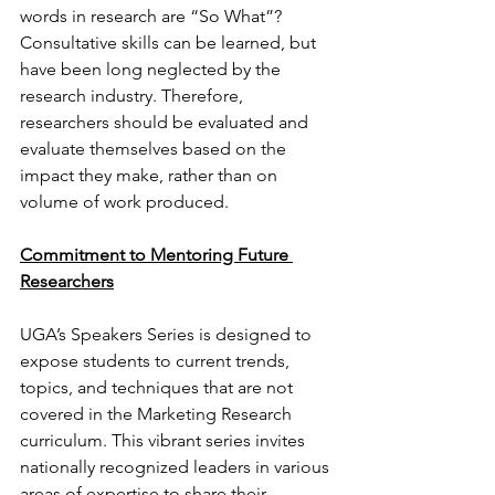
words in research are “So What”? 
Consultative skills can be learned, but 
have been long neglected by the 
research industry. Therefore, 
researchers should be evaluated and 
evaluate themselves based on the 
impact they make, rather than on 
volume of work produced.
Commitment to Mentoring Future 
Researchers
UGA’s Speakers Series is designed to 
expose students to current trends, 
topics, and techniques that are not 
covered in the Marketing Research 
curriculum. This vibrant series invites 
nationally recognized leaders in various 
areas of expertise to share their 