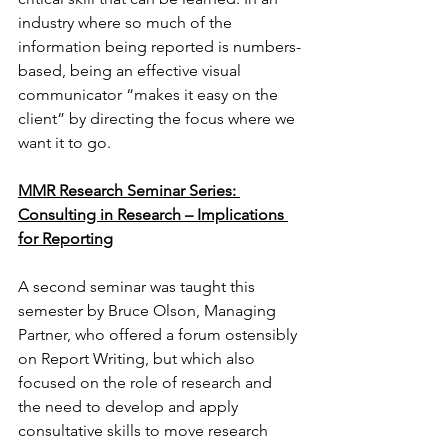
industry where so much of the 
information being reported is numbers-
based, being an effective visual 
communicator “makes it easy on the 
client” by directing the focus where we 
want it to go.
MMR Research Seminar Series: 
Consulting in Research – Implications 
for Reporting
A second seminar was taught this 
semester by Bruce Olson, Managing 
Partner, who offered a forum ostensibly 
on Report Writing, but which also 
focused on the role of research and 
the need to develop and apply 
consultative skills to move research 