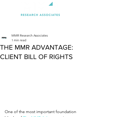
MMR Research Associates
1 min read
THE MMR ADVANTAGE:
CLIENT BILL OF RIGHTS
One of the most important foundation 