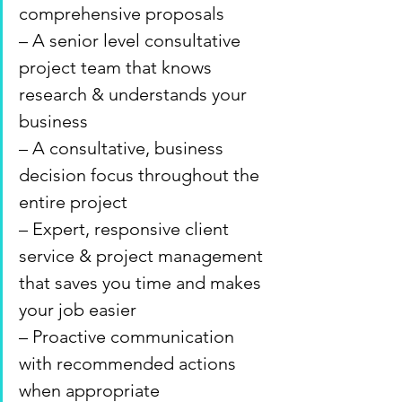
comprehensive proposals
– A senior level consultative 
project team that knows 
research & understands your 
business
– A consultative, business 
decision focus throughout the 
entire project
– Expert, responsive client 
service & project management 
that saves you time and makes 
your job easier
– Proactive communication 
with recommended actions 
when appropriate