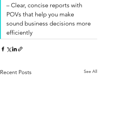
– Clear, concise reports with 
POVs that help you make 
sound business decisions more 
efficiently
See All
Recent Posts