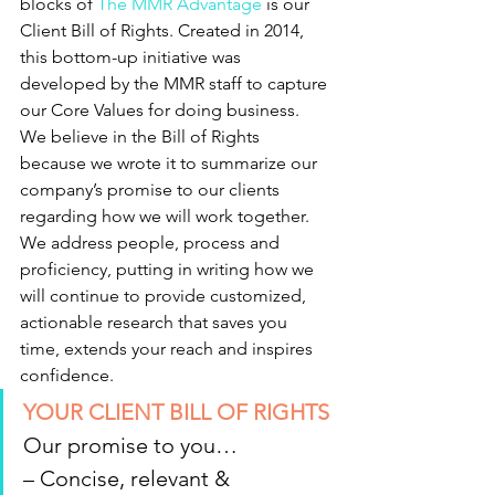
blocks of 
The MMR Advantage
 is our 
Client Bill of Rights. Created in 2014, 
this bottom-up initiative was 
developed by the MMR staff to capture 
our Core Values for doing business.
We believe in the Bill of Rights 
because we wrote it to summarize our 
company’s promise to our clients 
regarding how we will work together. 
We address people, process and 
proficiency, putting in writing how we 
will continue to provide customized, 
actionable research that saves you 
time, extends your reach and inspires 
confidence.
YOUR CLIENT BILL OF RIGHTS
Our promise to you…
– Concise, relevant & 