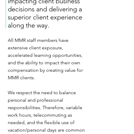
impacting client business
decisions and delivering a
superior client experience
along the way.
All MMR staff members have
extensive client exposure,
accelerated learning opportunities,
and the ability to impact their own
compensation by creating value for
MMR clients.
We respect the need to balance
personal and professional
responsibilities. Therefore, variable
work hours, telecommuting as
needed, and the flexible use of
vacation/personal days are common