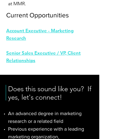
at MMR.
Current Opportunities
Account Executive - Marketing
Research
Senior Sales Executive / VP, Client
Relationships
Does this sound like you? If
yes, let's connect!
An advanced degree in marketing
research or a related field
Previous experience with a leading
marketing organization,