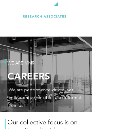
WE ARE MMR
CAREERS
We are performance-driven, yet
collaborative, flexible, and informal.
Join us!
Our collective focus is on