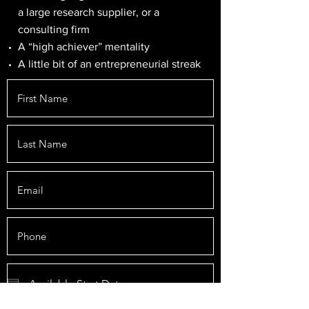
a large research supplier, or a
consulting firm
A “high achiever” mentality
A little bit of an entrepreneurial streak