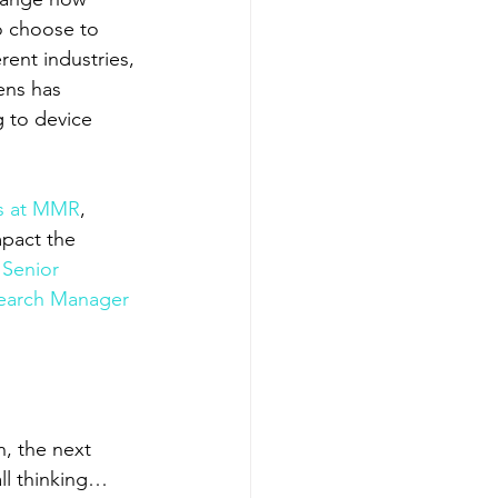
o choose to 
rent industries, 
ens has 
g to device 
ps at MMR
, 
mpact the 
Senior 
earch Manager 
, the next 
all thinking…