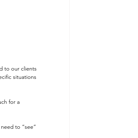
 to our clients 
ific situations 
ou need to “see” 