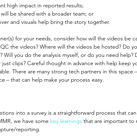
you want high impact in reported results;
results will be shared with a broader team; or
voice-over and visuals help bring the story together.
tner(s) for your needs, consider how will the videos be 
l QC the videos? Where will the videos be hosted? Do y
g? Will you do the analysis myself, or do you need help?
 just clips? Careful thought in advance with help keep y
ble. There are many strong tech partners in this space 
rvice – that can help make your process easy.
tions into a survey is a straightforward process that ca
t MMR, we have some 
key learnings
 that are important to
apture/reporting.