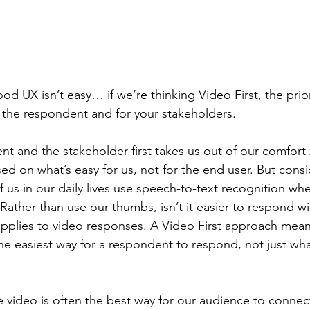
d UX isn’t easy… if we’re thinking Video First, the priori
 the respondent and for your stakeholders.
t and the stakeholder first takes us out of our comfort z
ed on what’s easy for us, not for the end user. But consi
us in our daily lives use speech-to-text recognition wh
Rather than use our thumbs, isn’t it easier to respond wi
applies to video responses. A Video First approach mean
he easiest way for a respondent to respond, not just what
 video is often the best way for our audience to connect