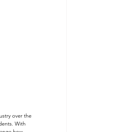
ustry over the 
ents. With 
change how 