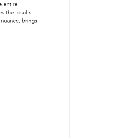
 entire 
s the results 
nuance, brings 