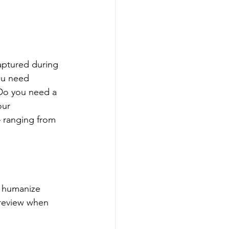
captured during 
ou need 
 Do you need a 
our 
– ranging from 
n humanize 
 review when 