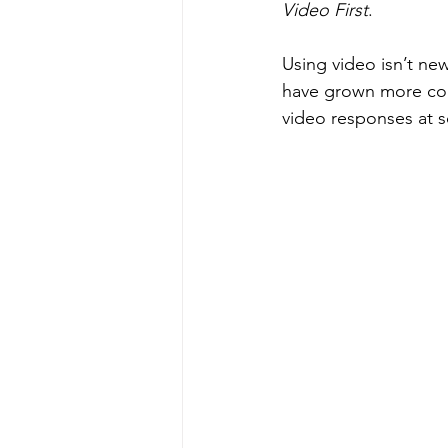
Video First
.
Using video isn’t new
have grown more com
video responses at s