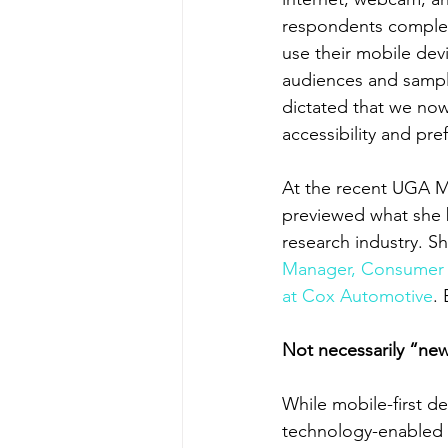
respondents complete
use their mobile devi
audiences and sampl
dictated that we now
accessibility and pr
At the recent UGA 
previewed what she be
research industry. 
Manager, Consumer 
at Cox Automotive
.
Not necessarily “n
While mobile-first d
technology-enabled s