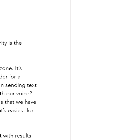
ty is the 
one. It’s 
der for a 
en sending text 
th our voice? 
s that we have 
’s easiest for 
 with results 