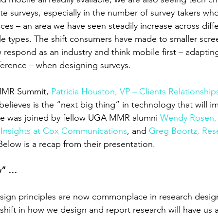
 surveys, especially in the number of survey takers wh
ces – an area we have seen steadily increase across diffe
e types. The shift consumers have made to smaller scre
 respond as an industry and think mobile first – adaptin
eference – when designing surveys.
MMR Summit, 
Patricia Houston, VP – Clients Relationshi
lieves is the “next big thing” in technology that will i
She was joined by fellow UGA MMR alumni 
Wendy Rosen, 
Insights at Cox Communications
, and 
Greg Boortz, Res
 Below is a recap from their presentation.
ew” …
esign principles are now commonplace in research design
hift in how we design and report research will have us 