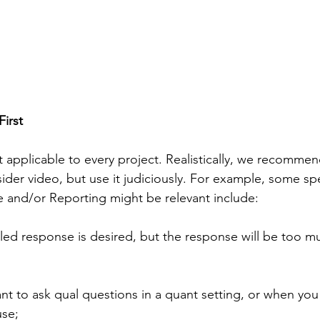
irst
t applicable to every project. Realistically, we recommend
ider video, but use it judiciously. For example, some spec
 and/or Reporting might be relevant include:
n you want to ask qual questions in a quant setting, or when y
 use;