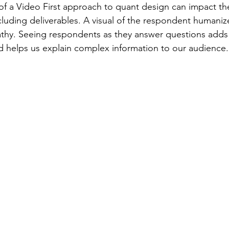
 of a Video First approach to quant design can impact the
cluding deliverables. A visual of the respondent humanize
thy. Seeing respondents as they answer questions adds 
nd helps us explain complex information to our audience.