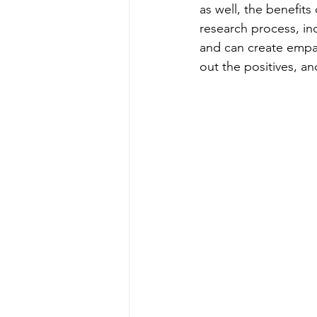
as well, the benefits
research process, in
and can create empa
out the positives, a