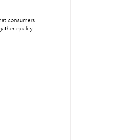
that consumers 
ather quality 