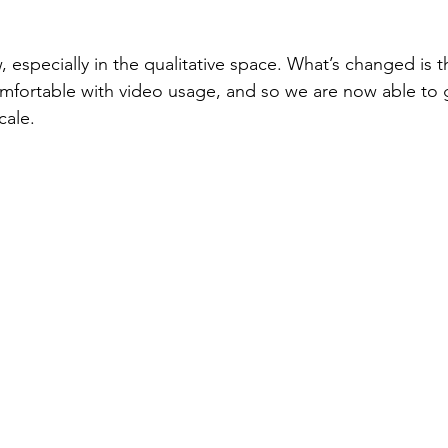
, especially in the qualitative space. What’s changed is 
fortable with video usage, and so we are now able to g
cale.