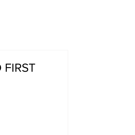
CASE STUDIES
COMPANY
NEWS + UPDATES
 FIRST