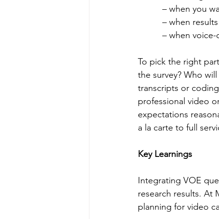
          – when 
          – when 
          – when 
To pick the right par
the survey? Who wil
transcripts or codin
professional video or
expectations reasona
a la carte to full se
Key Learnings
Integrating VOE ques
research results. A
planning for video c