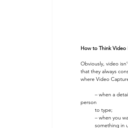
How to Think Video F
Obviously, video isn’
that they always cons
where Video Capture
          – when a detailed response is desired, but the response will be too much for a 
person 
          to type;
          – whe
          something in