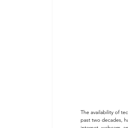
The availability of t
past two decades, h
internet, webcam, an