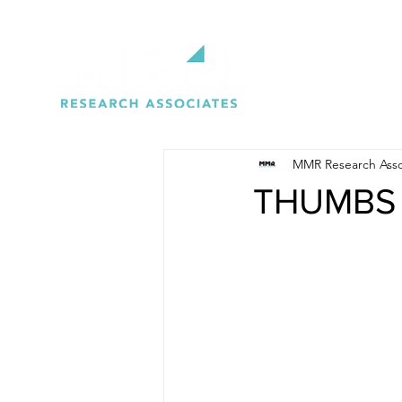
MMR Research Asso
THUMBS 