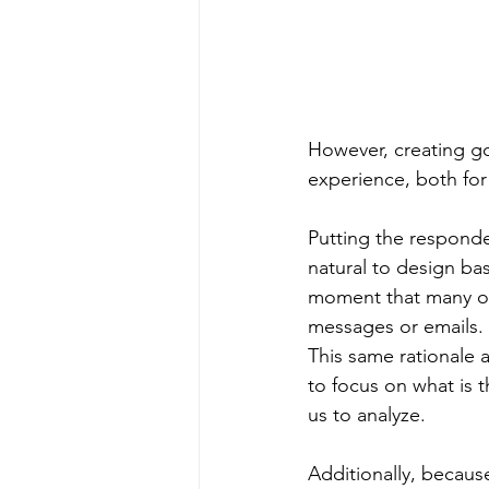
However, creating goo
experience, both for
Putting the responden
natural to design bas
moment that many of 
messages or emails. 
This same rationale 
to focus on what is t
us to analyze.
Additionally, because