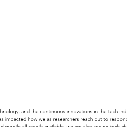
echnology, and the continuous innovations in the tech ind
as impacted how we as researchers reach out to respond
d mobile all readily available, we are also seeing tech 