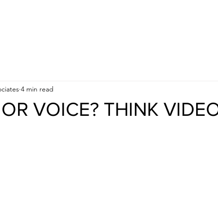
APPROACH
INDUSTRIES
BUSINESS OBJECTIVES
ciates
4 min read
OR VOICE? THINK VIDEO