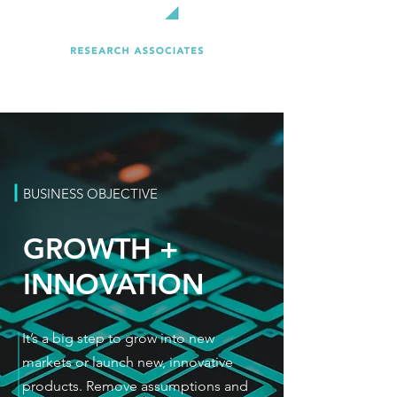
BUSINESS OBJECTIVE
GROWTH +
INNOVATION
It’s a big step to grow into new
markets or launch new, innovative
products. Remove assumptions and