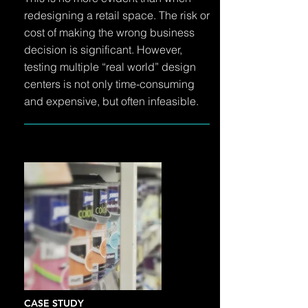
redesigning a retail space. The risk or
cost of making the wrong business
decision is significant. However,
testing multiple “real world” design
centers is not only time-consuming
and expensive, but often infeasible.
CASE STUDY