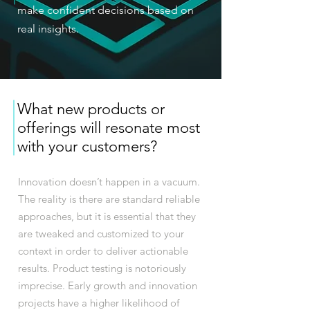
make confident decisions based on
real insights.
What new products or
offerings will resonate most
with your customers?
Innovation doesn’t happen in a vacuum.
The reality is there are standard reliable
approaches, but it is essential that they
are tweaked and customized to your
context in order to deliver actionable
results. Product testing is notoriously
imprecise. Early growth and innovation
projects have a higher likelihood of