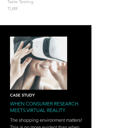
Taste Testing
TURF
CASE STUDY
WHEN CONSUMER RESEARCH
MEETS VIRTUAL REALITY
The shopping environment matters!
This is no more evident than when