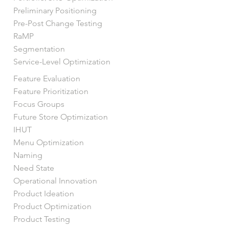
Preliminary Positioning
Pre-Post Change Testing
RaMP
Segmentation
Service-Level Optimization
Feature Evaluation
Feature Prioritization
Focus Groups
Future Store Optimization
IHUT
Menu Optimization
Naming
Need State
Operational Innovation
Product Ideation
Product Optimization
Product Testing