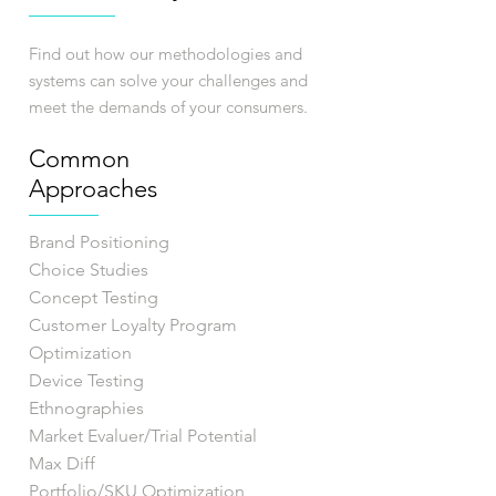
Find out how our methodologies and
systems can solve your challenges and
meet the demands of your consumers.
Common
Approaches
Brand Positioning
Choice Studies
Concept Testing
Customer Loyalty Program
Optimization
Device Testing
Ethnographies
Market Evaluer/Trial Potential
Max Diff
Portfolio/SKU Optimization