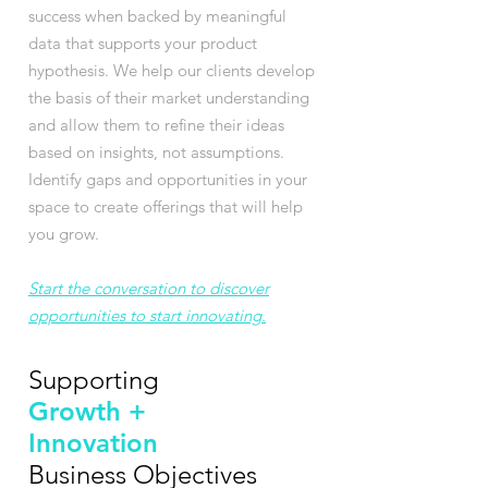
success when backed by meaningful
data that supports your product
hypothesis. We help our clients develop
the basis of their market understanding
and allow them to refine their ideas
based on insights, not assumptions.
Identify gaps and opportunities in your
space to create offerings that will help
you grow.
Start the conversation to discover
opportunities to start innovating.
Supporting
Growth +
Innovation
Business Objectives