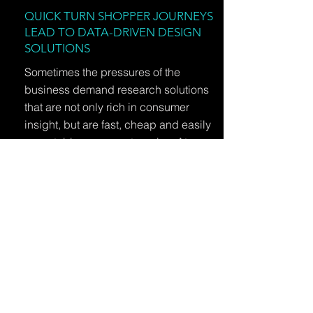
QUICK TURN SHOPPER JOURNEYS
LEAD TO DATA-DRIVEN DESIGN
SOLUTIONS
Sometimes the pressures of the
business demand research solutions
that are not only rich in consumer
insight, but are fast, cheap and easily
repeatable across categories. At
MMR, we never try to fit a square peg
into a round hole just for the sake of
cost or speed, but we can custom
design it!