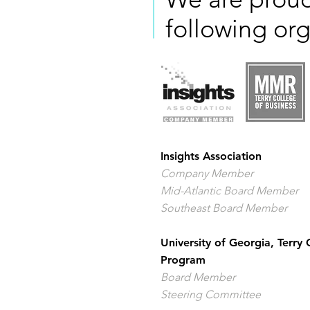
following org
Insights Association
Company Member
Mid-Atlantic Board Member
Southeast Board Member
University of Georgia, Terry
Program
Board Member
Steering Committee