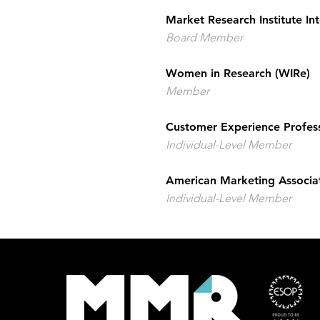
Market Research Institute Int
Board Member
Women in Research (WIRe)
Member
Customer Experience Profes
Individual-Level Member
American Marketing Associa
Individual-Level Member