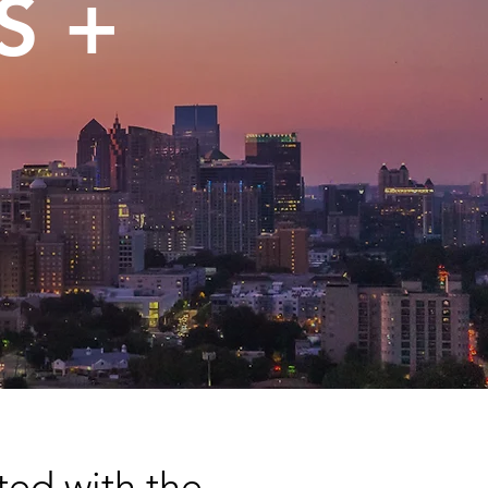
S +
ted with the