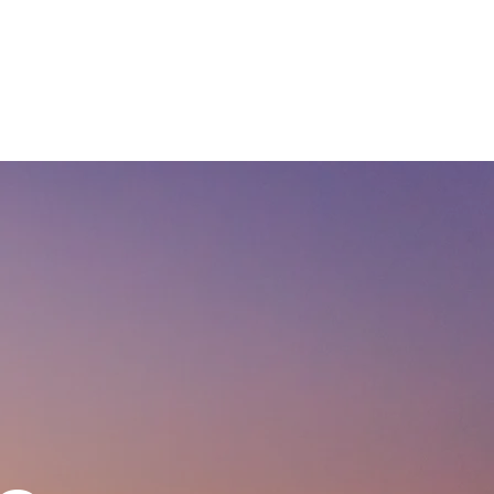
CASE STUDIES
COMPANY
NEWS + UPDATES