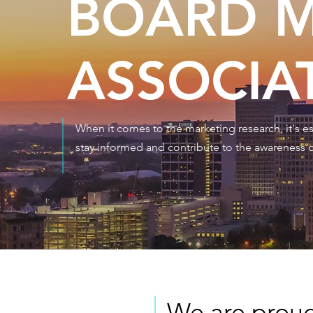
BOARD M
ASSOCIA
When it comes to the marketing research, it's ess
stay informed and contribute to the awareness o
We are proud 