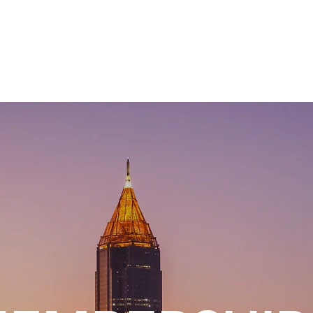
APPROACH
INDUSTRIES
BUSINESS OBJECTIVES