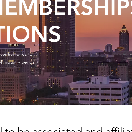
EMBERSHIP
TIONS
ential for us to
f industry trends.
to be associated and affilia