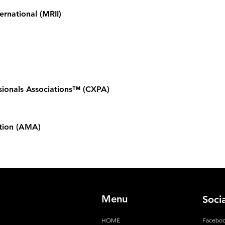
ernational (MRII)
sionals Associations™ (CXPA)
tion (AMA)
Menu
Soci
HOME
Facebo