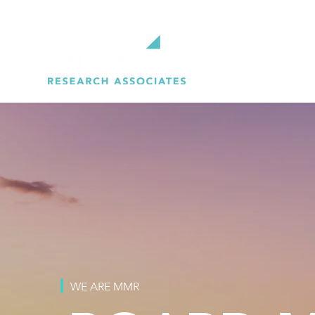
WE ARE MMR