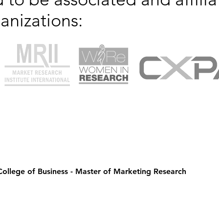
anizations:
 College of Business - Master of Marketing Research