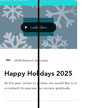
Load video
MMR Research Associates
Happy Holidays 2025
As the year comes to a close, we would like to take
a moment to express our sincere gratitude.