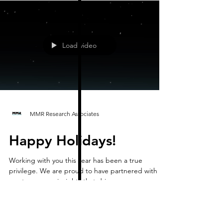
Load video
MMR Research Associates
Happy Holidays!
Working with you this year has been a true
privilege. We are proud to have partnered with
you to uncover insights that drive your success an