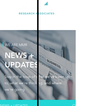
WE ARE MMR
NEWS +
UPDATES
Stay in the loop of what we've been up
to, what we're thinking, and where
we're going.
NEWS + UPDATES