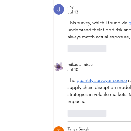
Jay
Jul 13
This survey, which I found via 
p
understand their flood risk and
always match actual exposure,
Like
Reply
mikaela mirae
Jul 10
The 
quantity surveyor course
 r
supply chain disruption modell
strategies in volatile markets
impacts.
Like
Reply
Tanya Singh