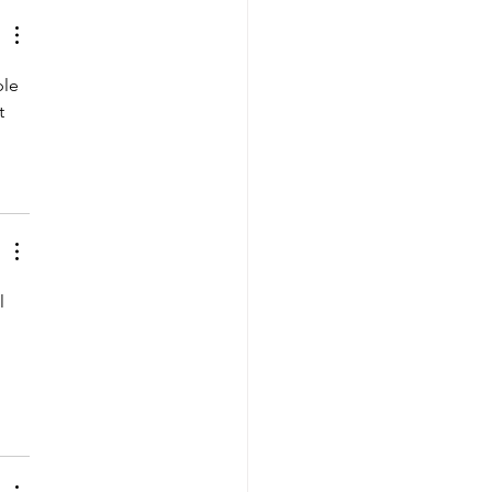
le 
t 
l 