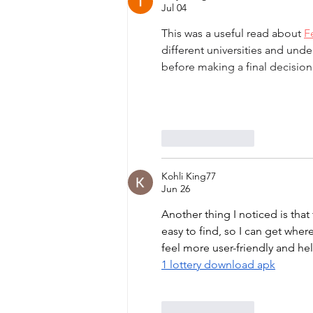
Jul 04
This was a useful read about 
F
different universities and unde
before making a final decision
Like
Reply
Kohli King77
Jun 26
Another thing I noticed is that
easy to find, so I can get whe
feel more user-friendly and he
1 lottery download apk
Like
Reply