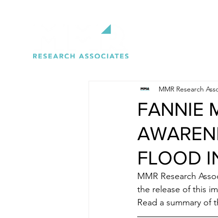
MMR Research Asso
FANNIE 
AWARENE
FLOOD 
MMR Research Associ
the release of this i
Read a summary of t