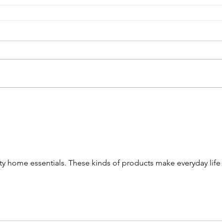
ity home essentials. These kinds of products make everyday life