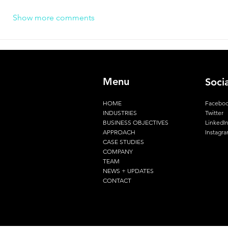
Show more comments
Menu
Soci
HOME
Facebo
INDUSTRIES
Twitter
BUSINESS OBJECTIVES
LinkedI
APPROACH
Instagr
CASE STUDIES
COMPANY
TEAM
NEWS + UPDATES
CONTACT