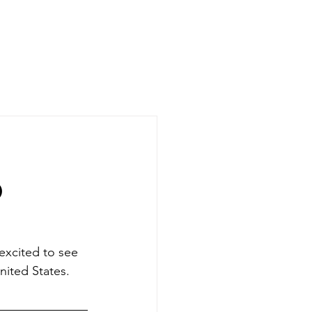
CASE STUDIES
COMPANY
NEWS + UPDATES
D
excited to see 
nited States. 