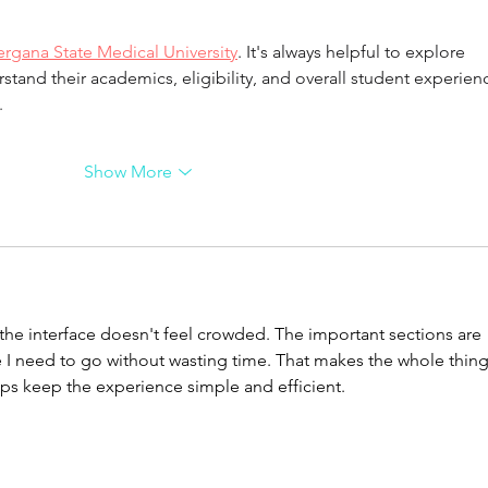
ergana State Medical University
. It's always helpful to explore 
rstand their academics, eligibility, and overall student experien
.
Show More
 the interface doesn't feel crowded. The important sections are 
re I need to go without wasting time. That makes the whole thing
lps keep the experience simple and efficient.