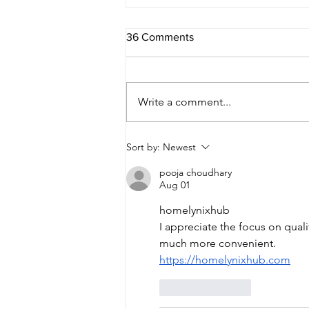
36 Comments
Write a comment...
Sort by:
Newest
pooja choudhary
Aug 01
homelynixhub
I appreciate the focus on qual
much more convenient.
https://homelynixhub.com
Like
Reply