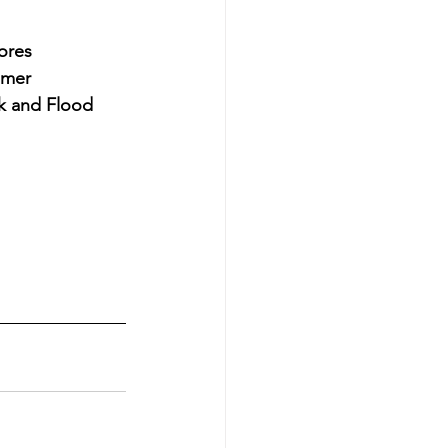
ores 
umer 
k and Flood 