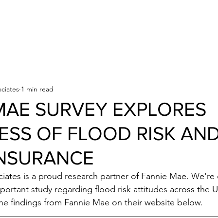
APPROACH
INDUSTRIES
BUSINESS OBJECTIVES
ciates
1 min read
MAE SURVEY EXPLORES
SS OF FLOOD RISK AN
INSURANCE
ates is a proud research partner of Fannie Mae. We're 
mportant study regarding flood risk attitudes across the U
he findings from Fannie Mae on their website below.