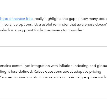
hoto enhancer free
, really highlights the gap in how many peop
 insurance options. It’s a useful reminder that awareness doesn’
 which is a key point for homeowners to consider.
emains central, yet integration with inflation indexing and globa
ing is less defined. Raises questions about adaptive pricing 
. Macroeconomic construction reports occasionally explore such 