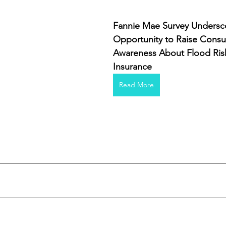
Fannie Mae Survey Undersc
Opportunity to Raise Cons
Awareness About Flood Ris
Insurance
Read More