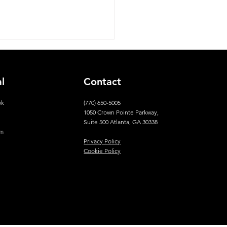
al
Contact
ok
(770) 650-5005
1050 Crown Pointe Parkway,
n
Suite 500 Atlanta, GA 30338
am
Privacy Policy
Cookie Policy