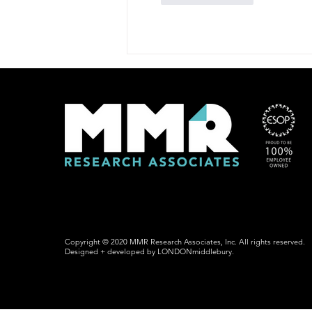
Copyright © 2020 MMR Research Associates, Inc. All rights reserved.
Designed + developed by LONDONmiddlebury.