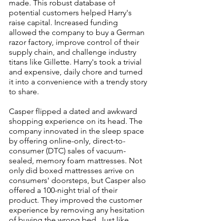
made. This robust database of 
potential customers helped Harry's 
raise capital. Increased funding 
allowed the company to buy a German 
razor factory, improve control of their 
supply chain, and challenge industry 
titans like Gillette. Harry's took a trivial 
and expensive, daily chore and turned 
it into a convenience with a trendy story 
to share.
Casper flipped a dated and awkward 
shopping experience on its head. The 
company innovated in the sleep space 
by offering online-only, direct-to-
consumer (DTC) sales of vacuum-
sealed, memory foam mattresses. Not 
only did boxed mattresses arrive on 
consumers' doorsteps, but Casper also 
offered a 100-night trial of their 
product. They improved the customer 
experience by removing any hesitation 
of buying the wrong bed. Just like 