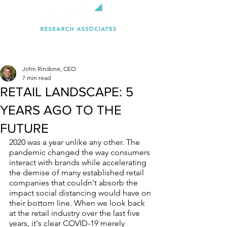
John Rindone, CEO
7 min read
RETAIL LANDSCAPE: 5
YEARS AGO TO THE
FUTURE
2020 was a year unlike any other. The 
pandemic changed the way consumers 
interact with brands while accelerating 
the demise of many established retail 
companies that couldn't absorb the 
impact social distancing would have on 
their bottom line. When we look back 
at the retail industry over the last five 
years, it's clear COVID-19 merely 