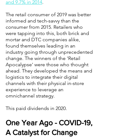
and 9.7% in 2014
. 
The retail consumer of 2019 was better 
informed and tech-savvy than the 
consumer from 2015. Retailers who 
were tapping into this, both brick and 
mortar and DTC companies alike, 
found themselves leading in an 
industry going through unprecedented 
change. The winners of the 'Retail 
Apocalypse' were those who thought 
ahead. They developed the means and 
logistics to integrate their digital 
channels with their physical in-store 
experience to leverage an 
omnichannel strategy.
This paid dividends in 2020.
One Year Ago - COVID-19, 
A Catalyst for Change