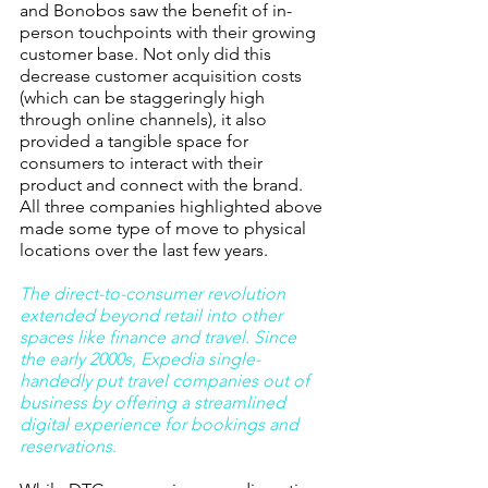
and Bonobos saw the benefit of in-
person touchpoints with their growing 
customer base. Not only did this 
decrease customer acquisition costs 
(which can be staggeringly high 
through online channels), it also 
provided a tangible space for 
consumers to interact with their 
product and connect with the brand. 
All three companies highlighted above 
made some type of move to physical 
locations over the last few years. 
The direct-to-consumer revolution 
extended beyond retail into other 
spaces like finance and travel. Since 
the early 2000s, Expedia single-
handedly put travel companies out of 
business by offering a streamlined 
digital experience for bookings and 
reservations.