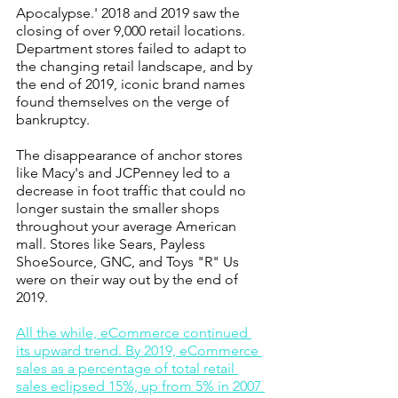
Apocalypse.' 2018 and 2019 saw the 
closing of over 9,000 retail locations. 
Department stores failed to adapt to 
the changing retail landscape, and by 
the end of 2019, iconic brand names 
found themselves on the verge of 
bankruptcy.
The disappearance of anchor stores 
like Macy's and JCPenney led to a 
decrease in foot traffic that could no 
longer sustain the smaller shops 
throughout your average American 
mall. Stores like Sears, Payless 
ShoeSource, GNC, and Toys "R" Us 
were on their way out by the end of 
2019. 
All the while, eCommerce continued 
its upward trend. By 2019, eCommerce 
sales as a percentage of total retail 
sales eclipsed 15%, up from 5% in 2007 