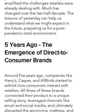
amplified the challenges retailers were 
already dealing with. Much has 
changed over the last half-decade. The 
lessons of yesterday can help us 
understand what we might expect in 
the future, preparing us for a post-
pandemic retail environment.
5 Years Ago - The 
Emergence of Direct-to-
Consumer Brands
Around five years ago, companies like 
Harry's, Casper, and AllBirds started to 
rethink how consumers interact with 
retailers. All three of these brands 
connected their product to a unique 
selling story, leveraged channels like 
email and social media, and ultimately 
disrupted the grooming, mattress, and 