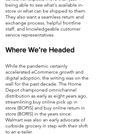
being able to see what's available in-
store or what can be shipped to them. 
They also want a seamless return and 
exchange process, helpful frontline 
staff, and knowledgeable customer 
service representatives.
Where We’re Headed
While the pandemic certainly 
accelerated eCommerce growth and 
digital adoption, the writing was on the 
wall for the past decade. The Home 
Depot championed omnichannel 
distribution as early as eight years ago, 
streamlining buy online pick up in 
store (BOPIS) and buy online return in 
store (BORIS) in the years since. 
Walmart was also an early advocate of 
curbside grocery in step with their shift 
to an e-tailer. 