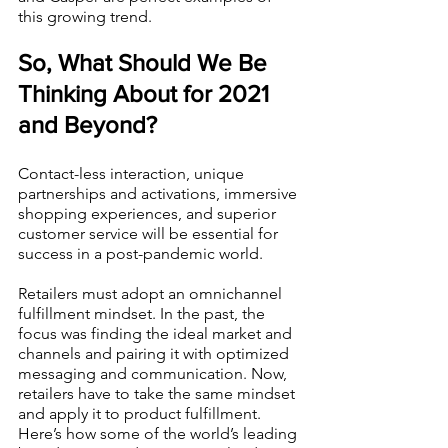
this growing trend.  
So, What Should We Be 
Thinking About for 2021 
and Beyond?
Contact-less interaction, unique 
partnerships and activations, immersive 
shopping experiences, and superior 
customer service will be essential for 
success in a post-pandemic world.
Retailers must adopt an omnichannel 
fulfillment mindset. In the past, the 
focus was finding the ideal market and 
channels and pairing it with optimized 
messaging and communication. Now, 
retailers have to take the same mindset 
and apply it to product fulfillment. 
Here’s how some of the world’s leading 