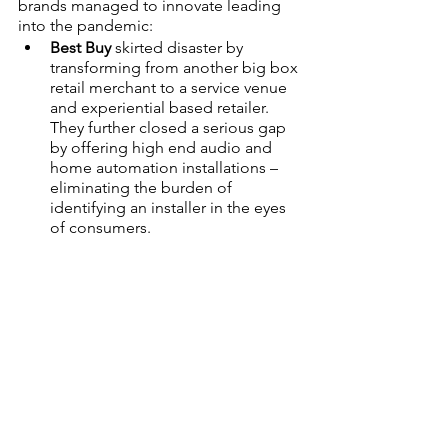
brands managed to innovate leading 
into the pandemic:
Best Buy
 skirted disaster by 
transforming from another big box 
retail merchant to a service venue 
and experiential based retailer. 
They further closed a serious gap 
by offering high end audio and 
home automation installations – 
eliminating the burden of 
identifying an installer in the eyes 
of consumers.
Walmart 
strategically went ‘all-in’ 
as an e-tailer with the purchase of 
Jet.com and the added value of 
immediate pickup and returns. 
Home Depot
, as mentioned 
earlier, completely overhauled 
their fulfillment operations, 
leading the way in BOPIS, BORIS, 
and BOSFS.
Amazon 
partnered with Kohls to 