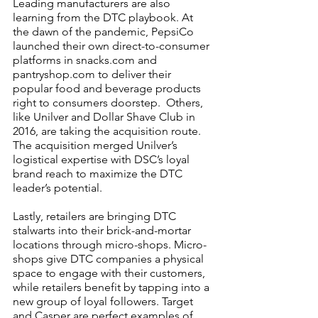
Leading manufacturers are also 
learning from the DTC playbook. At 
the dawn of the pandemic, PepsiCo 
launched their own direct-to-consumer 
platforms in snacks.com and 
pantryshop.com to deliver their 
popular food and beverage products 
right to consumers doorstep.  Others, 
like Unilver and Dollar Shave Club in 
2016, are taking the acquisition route. 
The acquisition merged Unilver’s 
logistical expertise with DSC’s loyal 
brand reach to maximize the DTC 
leader’s potential. 
Lastly, retailers are bringing DTC 
stalwarts into their brick-and-mortar 
locations through micro-shops. Micro-
shops give DTC companies a physical 
space to engage with their customers, 
while retailers benefit by tapping into a 
new group of loyal followers. Target 
and Casper are perfect examples of 