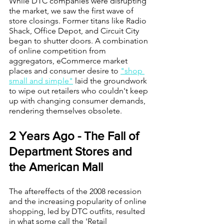
While DTC companies were disrupting 
the market, we saw the first wave of 
store closings. Former titans like Radio 
Shack, Office Depot, and Circuit City 
began to shutter doors. A combination 
of online competition from 
aggregators, eCommerce market 
places and consumer desire to 
"shop 
small and simple"
 laid the groundwork 
to wipe out retailers who couldn't keep 
up with changing consumer demands, 
rendering themselves obsolete. 
2 Years Ago - The Fall of 
Department Stores and 
the American Mall
The aftereffects of the 2008 recession 
and the increasing popularity of online 
shopping, led by DTC outfits, resulted 
in what some call the 'Retail 