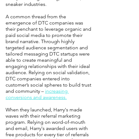
sneaker industries.
A common thread from the 
emergence of DTC companies was 
their penchant to leverage organic and 
paid social media to promote their 
brand narrative. Through highly 
targeted audience segmentation and 
tailored messaging DTC startups were 
able to create meaningful and 
engaging relationships with their ideal 
audience. Relying on social validation, 
DTC companies entered into 
customer’s social spheres to build trust 
and community – 
increasing 
conversions and awareness.
When they launched, Harry's made 
waves with their referral marketing 
program. Relying on word-of-mouth 
and email, Harry's awarded users with 
free products for every tier of referrals 