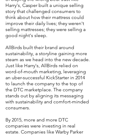
Harry's, Casper built a unique selling 
story that challenged consumers to 
think about how their mattress could 
improve their daily lives; they weren't 
selling mattresses; they were selling a 
good night's sleep. 
AllBirds built their brand around 
sustainability, a storyline gaining more 
steam as we head into the new decade. 
Just like Harry's, AllBirds relied on 
word-of-mouth marketing, leveraging 
an uber-successful KickStarter in 2014 
to launch the company to the top of 
the DTC marketplace. The company 
stands out by aligning its messaging 
with sustainability and comfort-minded 
consumers.
By 2015, more and more DTC 
companies were investing in real 
estate. Companies like Warby Parker 