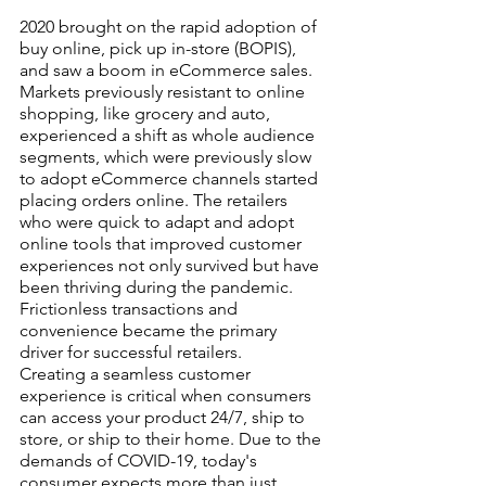
2020 brought on the rapid adoption of 
buy online, pick up in-store (BOPIS), 
and saw a boom in eCommerce sales. 
Markets previously resistant to online 
shopping, like grocery and auto, 
experienced a shift as whole audience 
segments, which were previously slow 
to adopt eCommerce channels started 
placing orders online. The retailers 
who were quick to adapt and adopt 
online tools that improved customer 
experiences not only survived but have 
been thriving during the pandemic. 
Frictionless transactions and 
convenience became the primary 
driver for successful retailers. 
Creating a seamless customer 
experience is critical when consumers 
can access your product 24/7, ship to 
store, or ship to their home. Due to the 
demands of COVID-19, today's 
consumer expects more than just 