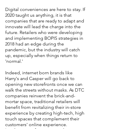
Digital conveniences are here to stay. If 
2020 taught us anything, it is that 
companies that are ready to adapt and 
innovate will lead the charge into the 
future. Retailers who were developing 
and implementing BOPIS strategies in 
2018 had an edge during the 
pandemic, but the industry will catch 
up, especially when things return to 
'normal.'
Indeed, internet born brands like 
Harry's and Casper will go back to 
opening new storefronts once we can 
walk the streets without masks. As DTC 
companies reinvent the brick-and-
mortar space, traditional retailers will 
benefit from revitalizing their in-store 
experience by creating high-tech, high 
touch spaces that complement their 
customers' online experience. 