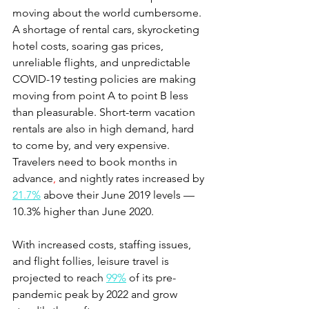
moving about the world cumbersome. 
A shortage of rental cars, skyrocketing 
hotel costs, soaring gas prices, 
unreliable flights, and unpredictable 
COVID-19 testing policies are making 
moving from point A to point B less 
than pleasurable. Short-term vacation 
rentals are also in high demand, hard 
to come by, and very expensive. 
Travelers need to book months in 
advance
,
 and nightly rates increased by 
21.7%
 above their June 2019 levels — 
10.3% higher than June 2020.  
With increased costs, staffing issues, 
and flight follies, leisure travel is 
projected to reach 
99%
 of its pre-
pandemic peak by 2022 and grow 