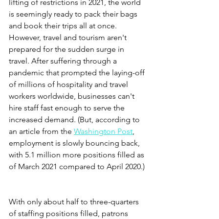
lifting of restrictions in 2021, the world 
is seemingly ready to pack their bags 
and book their trips all at once. 
However, travel and tourism aren't 
prepared for the sudden surge in 
travel. After suffering through a 
pandemic that prompted the laying-off 
of millions of hospitality and travel 
workers worldwide, businesses can't 
hire staff fast enough to serve the 
increased demand. (But, according to 
an article from the 
Washington Post
, 
employment is slowly bouncing back, 
with 5.1 million more positions filled as 
of March 2021 compared to April 2020.) 
With only about half to three-quarters 
of staffing positions filled, patrons 