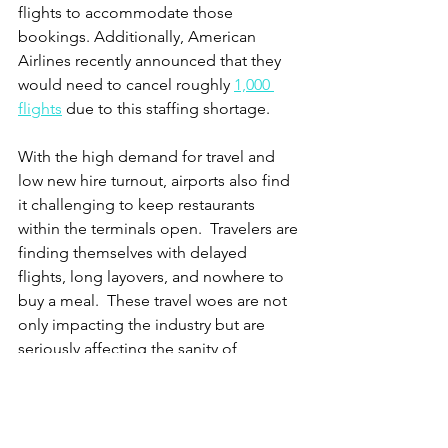
flights to accommodate those 
bookings. Additionally, American 
Airlines recently announced that they 
would need to cancel roughly 
1,000 
flights
 due to this staffing shortage.  
With the high demand for travel and 
low new hire turnout, airports also find 
it challenging to keep restaurants 
within the terminals open.  Travelers are 
finding themselves with delayed 
flights, long layovers, and nowhere to 
buy a meal.  These travel woes are not 
only impacting the industry but are 
seriously affecting the sanity of 
travelers. A recent 
New York Times 
article
 recaps nightmare stories of 
unruly passengers hitting, biting, 
headbutting, and even trying to open 