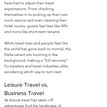
have had to adjust their travel 
expectations. From checking 
themselves in to picking up their own 
room service and even cleaning their 
hotel rooms, guests feel less like VIPs 
and more like short-term tenants. 
While travel rises and people feel like 
the world has gone back to normal, the 
Delta variant sits looming in the 
background, making a "full recovery" 
for travelers and travel industries alik
e, 
wondering which way to turn next.  
Leisure Travel vs. 
Business Travel 
As leisure travel has taken off, 
adventurers find the landscape of 