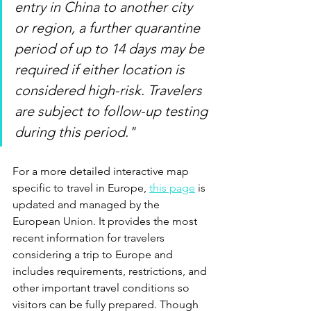
entry in China to another city 
or region, a further quarantine 
period of up to 14 days may be 
required if either location is 
considered high-risk. Travelers 
are subject to follow-up testing 
during this period."
For a more detailed interactive map 
specific to travel in Europe, 
this page
 is 
updated and managed by the 
European Union. It provides the most 
recent information for travelers 
considering a trip to Europe and 
includes requirements, restrictions, and 
other important travel conditions so 
visitors can be fully prepared. Though 