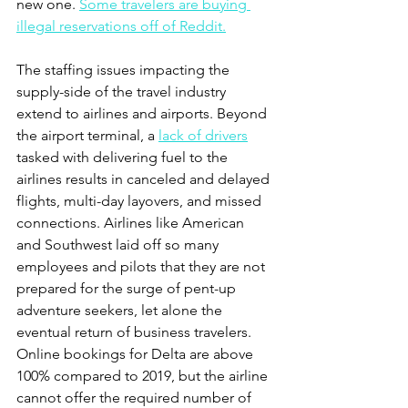
new one. 
Some travelers are buying 
illegal reservations off of Reddit.
The staffing issues impacting the 
supply-side of the travel industry 
extend to airlines and airports. Beyond 
the airport terminal, a 
lack of drivers
tasked with delivering fuel to the 
airlines results in canceled and delayed 
flights, multi-day layovers, and missed 
connections. Airlines like American 
and Southwest laid off so many 
employees and pilots that they are not 
prepared for the surge of pent-up 
adventure seekers, let alone the 
eventual return of business travelers.  
Online bookings for Delta are above 
100% compared to 2019, but the airline 
cannot offer the required number of 