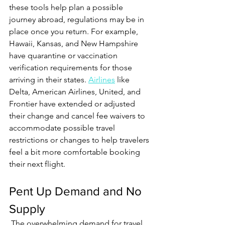
these tools help plan a possible 
journey abroad, regulations may be in 
place once you return. For example, 
Hawaii, Kansas, and New Hampshire 
have quarantine or vaccination 
verification requirements for those 
arriving in their states. 
Airlines
 like 
Delta, American Airlines, United, and 
Frontier have extended or adjusted 
their change and cancel fee waivers to 
accommodate possible travel 
restrictions or changes to help travelers 
feel a bit more comfortable booking 
their next flight.    
Pent Up Demand and No 
Supply 
 The overwhelming demand for travel 