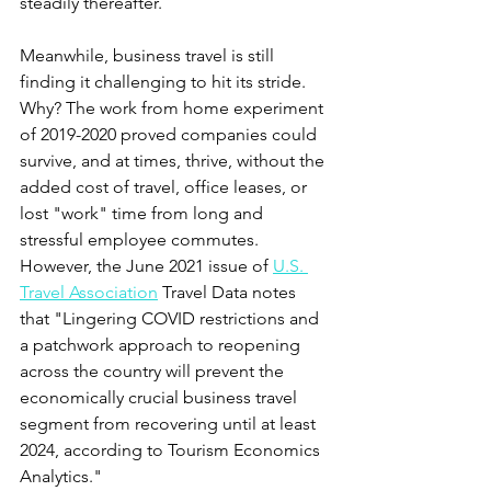
steadily thereafter.  
Meanwhile
,
 business travel is still 
finding it challenging to hit its stride. 
Why? The work from home experiment 
of 2019-2020 proved companies could 
survive, and at times, thrive, without the 
added cost of travel, office leases, or 
lost "work" time from long and 
stressful employee commutes. 
However, the June 2021 issue of 
U.S. 
Travel Association
 Travel Data notes 
that "Lingering COVID restrictions and 
a patchwork approach to reopening 
across the country will prevent the 
economically crucial business travel 
segment from recovering until at least 
2024, according to Tourism Economics 
Analytics."  