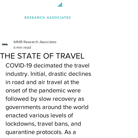
MMR Research Associates
6 min read
THE STATE OF TRAVEL
COVID-19 decimated the travel 
industry. Initial, drastic declines 
in road and air travel at the 
onset of the pandemic were 
followed by slow recovery as 
governments around the world 
enacted various levels of 
lockdowns, travel bans, and 
quarantine protocols. As a 