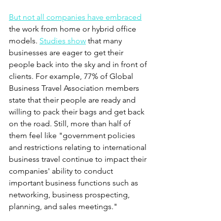
But not all companies have embraced
the work from home or hybrid office 
models. 
Studies show
 that many 
businesses are eager to get their 
people back into the sky and in front of 
clients. For example, 77% of Global 
Business Travel Association members 
state that their people are ready and 
willing to pack their bags and get back 
on the road. Still, more than half of 
them feel like "government policies 
and restrictions relating to international 
business travel continue to impact their 
companies' ability to conduct 
important business functions such as 
networking, business prospecting, 
planning, and sales meetings." 