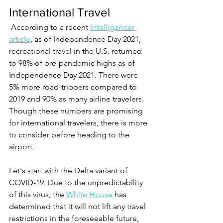
International Travel 
 According to a recent 
Intelligencer 
article
, as of Independence Day 2021, 
recreational travel in the U.S. returned 
to 98% of pre-pandemic highs as of 
Independence Day 2021. There were 
5% more road-trippers compared to 
2019 and 90% as many airline travelers. 
Though these numbers are promising 
for international travelers, there is more 
to consider before heading to the 
airport.  
Let's start with the Delta variant of 
COVID-19. Due to the unpredictability 
of this virus, the 
White House
 has 
determined that it will not lift any travel 
restrictions in the foreseeable future, 