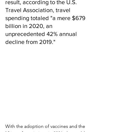
result, according to the U.S. 
Travel Association, travel 
spending totaled "a mere $679 
billion in 2020, an 
unprecedented 42% annual 
decline from 2019."  
With the adoption of vaccines and the 