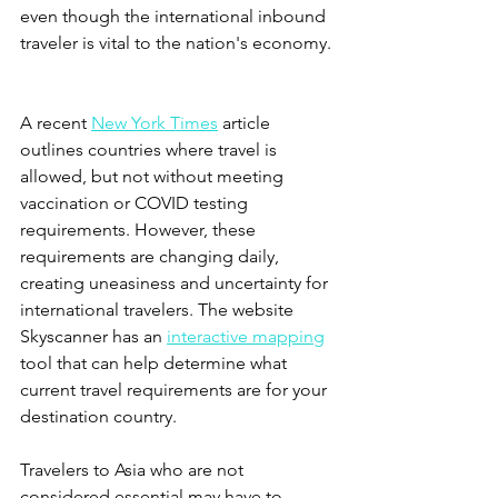
even though the international inbound 
traveler is vital to the nation's economy. 
A recent 
New York Times
 article 
outlines countries where travel is 
allowed, but not without meeting 
vaccination or COVID testing 
requirements. However, these 
requirements are changing daily, 
creating uneasiness and uncertainty for 
international travelers. The website 
Skyscanner has an 
interactive mapping
tool that can help determine what 
current travel requirements are for your 
destination country.  
Travelers to Asia who are not 
considered essential may have to 