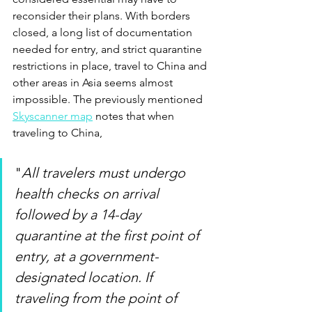
reconsider their plans. With borders 
closed, a long list of documentation 
needed for entry, and strict quarantine 
restrictions in place, travel to China and 
other areas in Asia seems almost 
impossible. The previously mentioned 
Skyscanner map
 notes that when 
traveling to China, 
"
All travelers must undergo 
health checks on arrival 
followed by a 14-day 
quarantine at the first point of 
entry, at a government-
designated location. If 
traveling from the point of 