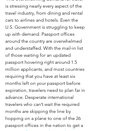
is stressing nearly every aspect of the 
travel industry, from dining and rental 
cars to airlines and hotels. Even the 
U.S. Government is struggling to keep 
up with demand. Passport offices 
around the country are overwhelmed 
and understaffed. With the mail-in list 
of those waiting for an updated 
passport hovering right around 1.5 
million applicants, and most countries 
requiring that you have at least six 
months left on your passport before 
expiration, travelers need to plan far in 
advance. Desperate international 
travelers who can’t wait the required 
months are skipping the line by 
hopping on a plane to one of the 26 
passport offices in the nation to get a 