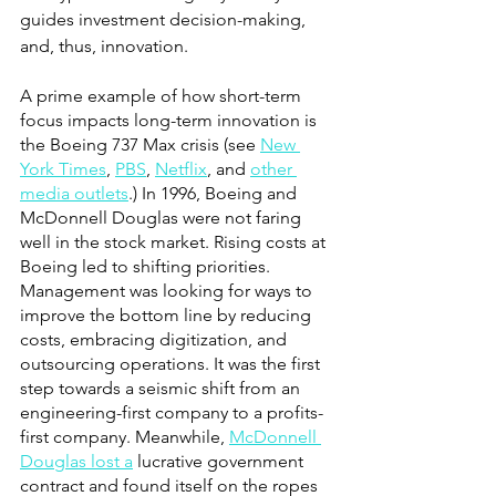
guides investment decision-making, 
and, thus, innovation. 
A prime example of how short-term 
focus impacts long-term innovation is 
the Boeing 737 Max crisis (see
New 
York Times
,
PBS
,
Netflix
, and
other 
media outlets
.) In 1996, Boeing and 
McDonnell Douglas were not faring 
well in the stock market. Rising costs at 
Boeing led to shifting priorities. 
Management was looking for ways to 
improve the bottom line by reducing 
costs, embracing digitization, and 
outsourcing operations. It was the first 
step towards a seismic shift from an 
engineering-first company to a profits-
first company. Meanwhile,
McDonnell 
Douglas lost a
 lucrative government 
contract and found itself on the ropes 