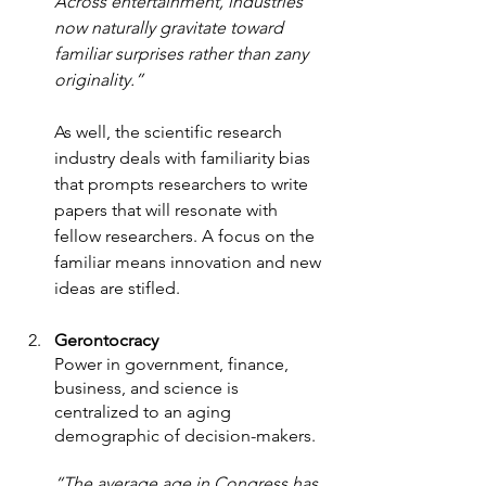
Across entertainment, industries 
now naturally gravitate toward 
familiar surprises rather than zany 
originality.” 
As well, the scientific research 
industry deals with familiarity bias 
that prompts researchers to write 
papers that will resonate with 
fellow researchers. A focus on the 
familiar means innovation and new 
ideas are stifled. 
Gerontocracy 
Power in government, finance, 
business, and science is 
centralized to an aging 
demographic of decision-makers.  
“The average age in Congress has 