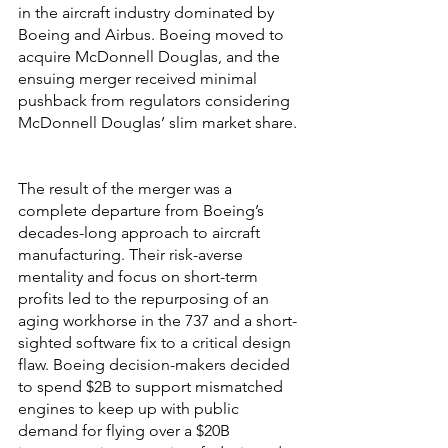
in the aircraft industry dominated by 
Boeing and Airbus. Boeing moved to 
acquire McDonnell Douglas, and the 
ensuing merger received minimal 
pushback from regulators considering 
McDonnell Douglas’ slim market share. 
The result of the merger was a 
complete departure from Boeing’s 
decades-long approach to aircraft 
manufacturing. Their risk-averse 
mentality and focus on short-term 
profits led to the repurposing of an 
aging workhorse in the 737 and a short-
sighted software fix to a critical design 
flaw. Boeing decision-makers decided 
to spend $2B to support mismatched 
engines to keep up with public 
demand for flying over a $20B 