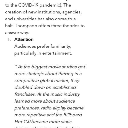
to the COVID-19 pandemic). The 
creation of new institutions, agencies, 
and universities has also come to a 
halt. Thompson offers three theories to 
answer why. 
Attention 
Audiences prefer familiarity, 
particularly in entertainment.  
“ As the biggest movie studios got 
more strategic about thriving in a 
competitive global market, they 
doubled down on established 
franchises. As the music industry 
learned more about audience 
preferences, radio airplay became 
more repetitive and the Billboard 
Hot 100 became more static. 