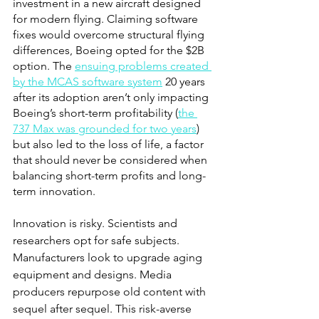
investment in a new aircraft designed 
for modern flying. Claiming software 
fixes would overcome structural flying 
differences, Boeing opted for the $2B 
option. The
ensuing problems created 
by the MCAS software system
 20 years 
after its adoption aren’t only impacting 
Boeing’s short-term profitability (
the 
737 Max was grounded for two years
) 
but also led to the loss of life, a factor 
that should never be considered when 
balancing short-term profits and long-
term innovation. 
Innovation is risky. Scientists and 
researchers opt for safe subjects. 
Manufacturers look to upgrade aging 
equipment and designs. Media 
producers repurpose old content with 
sequel after sequel. This risk-averse 