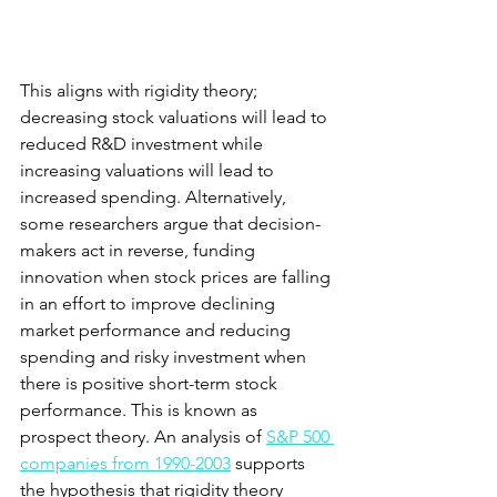
This aligns with rigidity theory; 
decreasing stock valuations will lead to 
reduced R&D investment while 
increasing valuations will lead to 
increased spending. Alternatively, 
some researchers argue that decision-
makers act in reverse, funding 
innovation when stock prices are falling 
in an effort to improve declining 
market performance and reducing 
spending and risky investment when 
there is positive short-term stock 
performance. This is known as 
prospect theory. An analysis of
S&P 500 
companies from 1990-2003
 supports 
the hypothesis that rigidity theory 