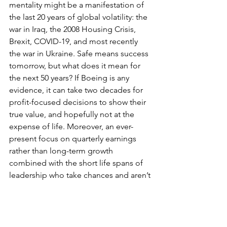
mentality might be a manifestation of 
the last 20 years of global volatility: the 
war in Iraq, the 2008 Housing Crisis, 
Brexit, COVID-19, and most recently 
the war in Ukraine. Safe means success 
tomorrow, but what does it mean for 
the next 50 years? If Boeing is any 
evidence, it can take two decades for 
profit-focused decisions to show their 
true value, and hopefully not at the 
expense of life. Moreover, an ever-
present focus on quarterly earnings 
rather than long-term growth 
combined with the short life spans of 
leadership who take chances and aren’t 
immediately successful results in a 
strong preference for ‘safe’ choices by 
companies.