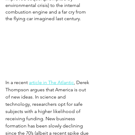
environmental crisis) to the internal 
combustion engine and a far cry from 
the flying car imagined last century.  
In a recent
article in The Atlantic
, Derek 
Thompson argues that America is out 
of new ideas. In science and 
technology, researchers opt for safe 
subjects with a higher likelihood of 
receiving funding. New business 
formation has been slowly declining 
since the 70’s (albeit a recent spike due 