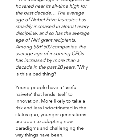
hovered near its all-time high for 
the past decade… The average 
age of Nobel Prize laureates has 
steadily increased in almost every 
discipline, and so has the average 
age of NIH grant recipients. 
Among S&P 500 companies, the 
average age of incoming CEOs 
has increased by more than a 
decade in the past 20 years.”
Why 
is this a bad thing?  
Young people have a ‘useful 
naivete’ that lends itself to 
innovation. More likely to take a 
risk and less indoctrinated in the 
status quo, younger generations 
are open to adopting new 
paradigms and challenging the 
way things have been. 