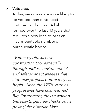
Vetocracy 
Today, new ideas are more likely to 
be vetoed than embraced, 
nurtured, and grown. A habit 
formed over the last 40 years that 
requires a new idea to pass an 
insurmountable number of 
bureaucratic hoops.  
“
Vetocracy blocks new 
construction too, especially 
through endless environmental 
and safety-impact analyses that 
stop new projects before they can 
begin. ‘Since the 1970s, even as 
progressives have championed 
Big Government, they’ve worked 
tirelessly to put new checks on its 
power,’ the historian Marc 