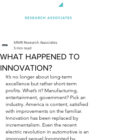
MMR Research Associates
5 min read
WHAT HAPPENED TO
INNOVATION?
It’s no longer about long-term 
excellence but rather short-term 
profits. What’s it? Manufacturing, 
entertainment, government? Pick an 
industry. America is content, satisfied 
with improvements on the familiar. 
Innovation has been replaced by 
incrementalism. Even the recent 
electric revolution in automotive is an 
improved sequel (prompted by 