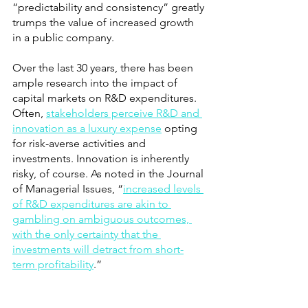
“predictability and consistency” greatly 
trumps the value of increased growth 
in a public company.
Over the last 30 years, there has been 
ample research into the impact of 
capital markets on R&D expenditures. 
Often,
stakeholders perceive R&D and 
innovation as a luxury expense
 opting 
for risk-averse activities and 
investments. Innovation is inherently 
risky, of course. As noted in the Journal 
of Managerial Issues, “
increased levels 
of R&D expenditures are akin to 
gambling on ambiguous outcomes, 
with the only certainty that the 
investments will detract from short-
term profitability
.” 