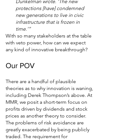
Dunkelman wrote. ‘The new 
protections [have] condemned 
new generations to live in civic 
infrastructure that is frozen in 
time.’”
With so many stakeholders at the table 
with veto power, how can we expect 
any kind of innovative breakthrough? 
Our POV 
There are a handful of plausible 
theories as to why innovation is waning, 
including Derek Thompson’s above. At 
MMR, we posit a short-term focus on 
profits driven by dividends and stock 
prices as another theory to consider. 
The problems of risk avoidance are 
greatly exacerbated by being publicly 
traded. The requirement for 