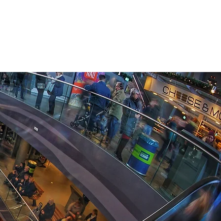
CASE STUDIES
COMPANY
NEWS + UPDATES