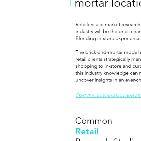
mortar locat
Retailers use market research
industry will be the ones cha
Blending in-store experience w
The brick-and-mortar model re
retail clients strategically 
shopping to in-store and cur
this industry knowledge can m
uncover insights in an ever-
Start the conversation and st
Common
Retail