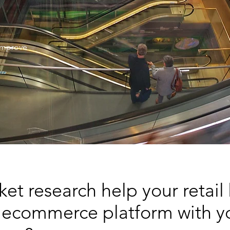
 improve
t research help your retail
 ecommerce platform with yo