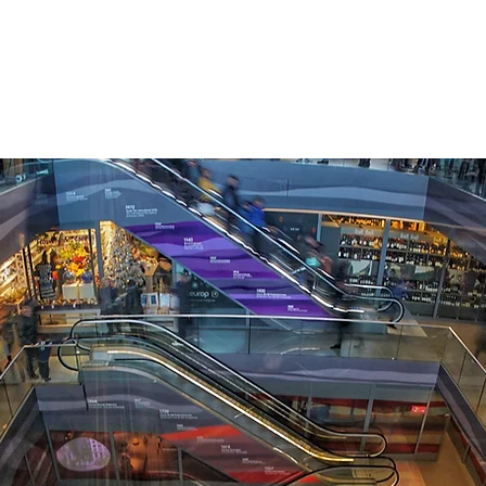
APPROACH
INDUSTRIES
BUSINESS OBJECTIVES