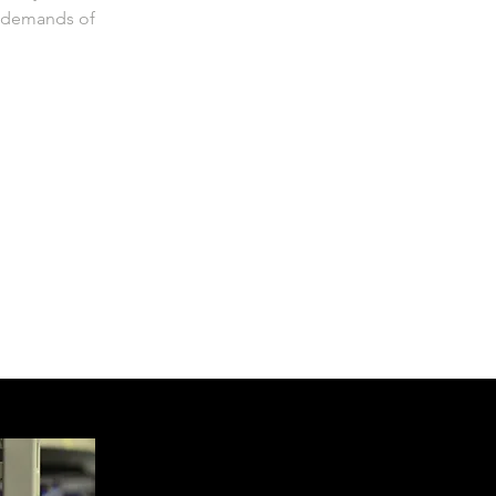
e demands of