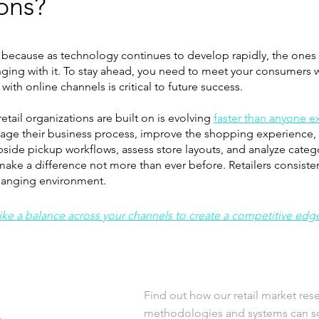
ions?
 because as technology continues to develop rapidly, the ones a
nging with it. To stay ahead, you need to meet your consumers wh
ith online channels is critical to future success. ​
tail organizations are built on is evolving
faster than anyone 
manage their business process, improve the shopping experience,
bside pickup workflows, assess store layouts, and analyze cate
ake a difference not more than ever before. Retailers consiste
changing environment.
rike a balance across your channels to create a competitive edg
Find out how our retail market res
methodologies and systems can so