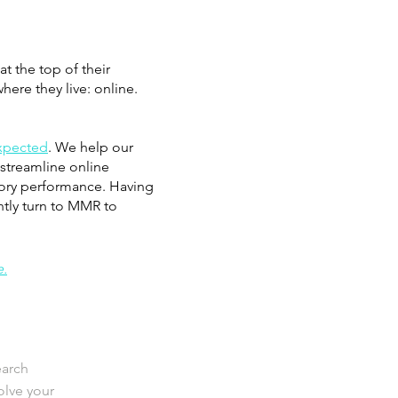
t the top of their
ere they live: online.
expected
. We help our
 streamline online
gory performance. Having
ntly turn to MMR to
e.
earch
lve your