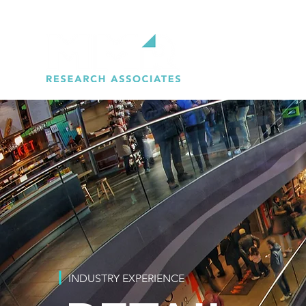
INDUSTRY EXPERIENCE