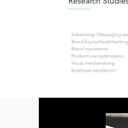
Research Studie
Advertising / Messaging tes
Brand Equity/Healthtrackin
Brand importance
Product Line optimization
Visual merchandising
Employee satisfaction