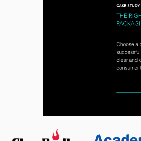
CASE STUDY
THE RIGH
PACKAG
Choose a 
successfull
clear and 
consumer t