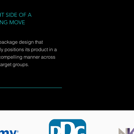
T SIDE OF A
ING MOVE
package design that
y positions its product in a
compelling manner across
arget groups.