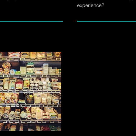
experience?