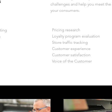
s
challenges and help you meet th
your consumers.
Pricing research
ting
Loyalty program evaluation
g
Store traffic tracking
Customer experience
Customer satisfaction
Voice of the Customer