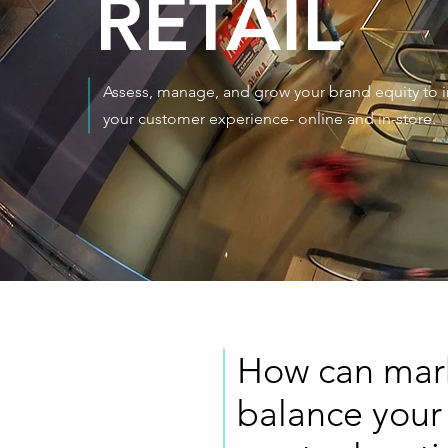
RETAIL
Assess, manage, and grow your brand equity to
your customer experience- online and in-store.
How can marke
balance your