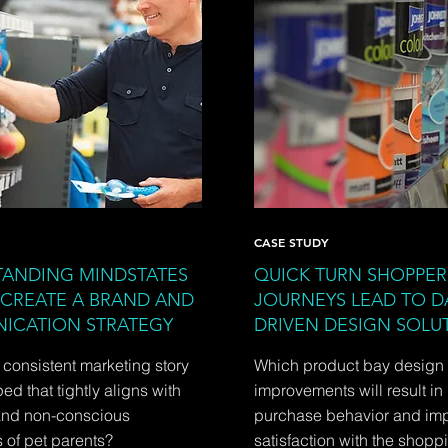
CASE STUDY
ANDING MINDSTATES
QUICK TURN SHOPPER
 CREATE A BRAND AND
JOURNEYS LEAD TO D
ICATION STRATEGY
DRIVEN DESIGN SOLU
consistent marketing story
Which product bay design
d that tightly aligns with
improvements will result in
and non-conscious
purchase behavior and im
 of pet parents?
satisfaction with the shopp