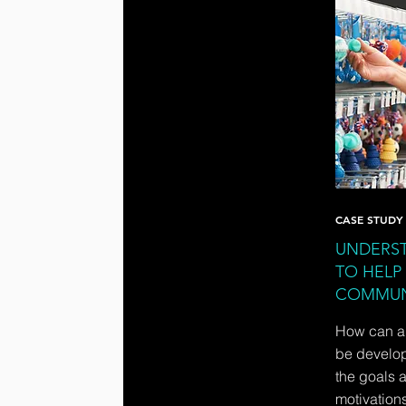
CASE STUDY
UNDERST
TO HELP
COMMUN
How can a 
be develope
the goals 
motivations