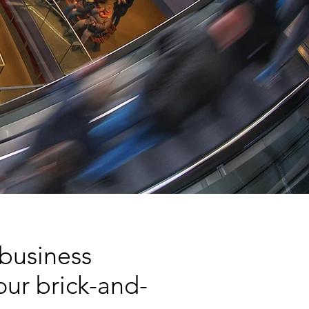
 business
ur brick-and-