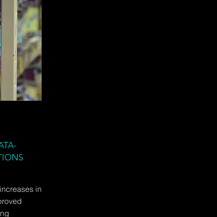
ATA-
TIONS
 increases in
proved
ing