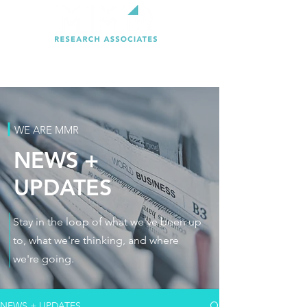
WE ARE MMR
NEWS +
UPDATES
Stay in the loop of what we've been up
to, what we're thinking, and where
we're going.
NEWS + UPDATES