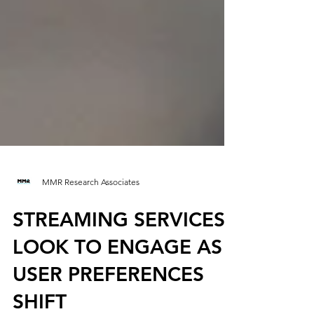
MMR Research Associates
STREAMING SERVICES
LOOK TO ENGAGE AS