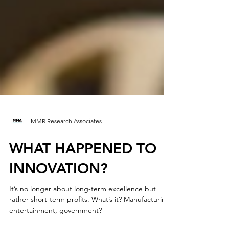
MMR Research Associates
WHAT HAPPENED TO
INNOVATION?
It’s no longer about long-term excellence but
rather short-term profits. What’s it? Manufacturing,
entertainment, government?