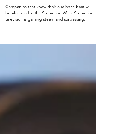
USER PREFERENCES
SHIFT
Companies that know their audience best will
break ahead in the Streaming Wars. Streaming
television is gaining steam and surpassing...