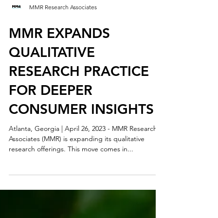
MMR Research Associates
MMR EXPANDS
QUALITATIVE
RESEARCH PRACTICE
FOR DEEPER
CONSUMER INSIGHTS
Atlanta, Georgia | April 26, 2023 - MMR Research
Associates (MMR) is expanding its qualitative
research offerings. This move comes in...