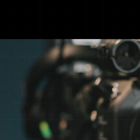
INDUS