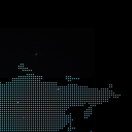
nd the world both in the