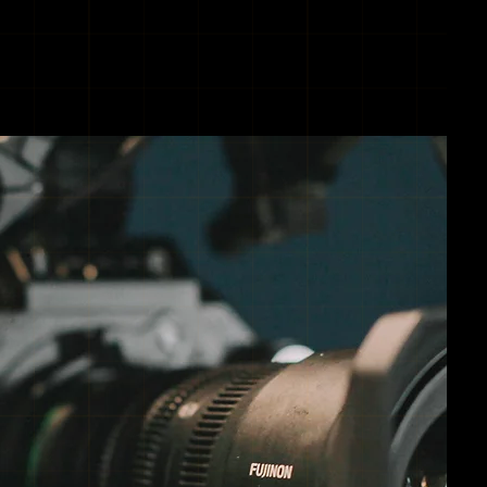
TRIES