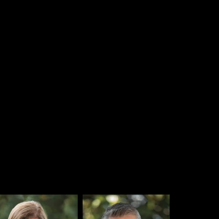
became a
100% researcher-o
mployee Stock Ownership Pl
 team for their dedication to
or our research.
help us serve our growing customer base and improve company sta