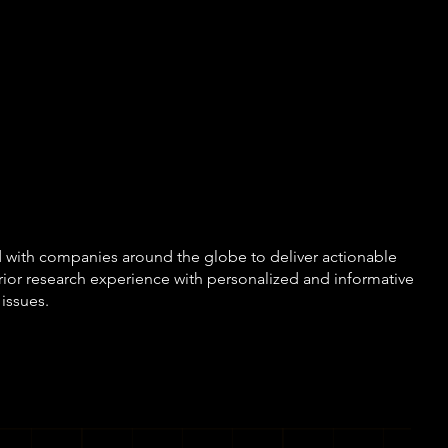
nostic approach allows us t
ext and purpose first, and t
ethods, technology, or exis
ver force-fit a research solu
 with companies around the globe to deliver actionable
rior research experience with personalized and informative
 issues.