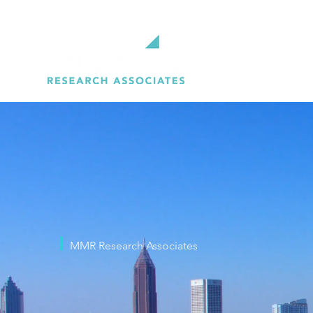
MMR Research Associates
WE ARE