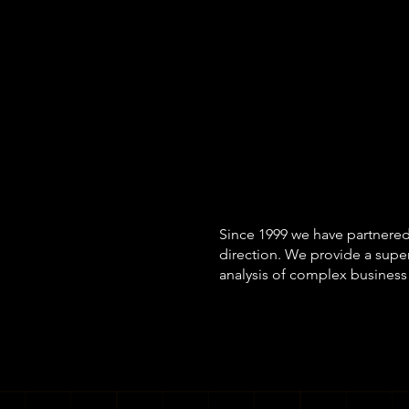
Our method-ag
business cont
appropriate m
analysis.
We ne
Since 1999 we have partnered
direction. We provide a supe
analysis of complex business