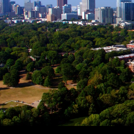
A TEAM
RESEAR
We create and seize opport
to grow.