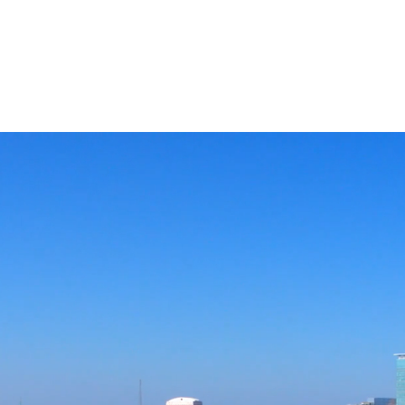
APPROACH
INDUSTRIES
BUSINESS OBJECTIVES