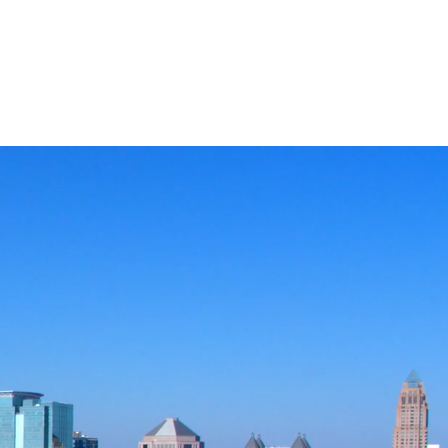
CASE STUDIES
COMPANY
NEWS + UPDATES