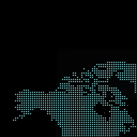
WHER
We are proud to be a global 
research we carry out and ou