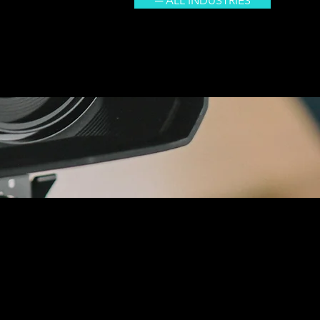
─ ALL INDUSTRIES