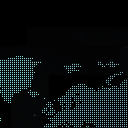
E WE WORK
company collaborating with clients, partners, and vendors arou
r on-the-ground presence.