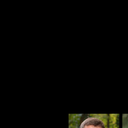
In 2019 we 
through an E
rewarding our
and passion f
This shift in ownership will 