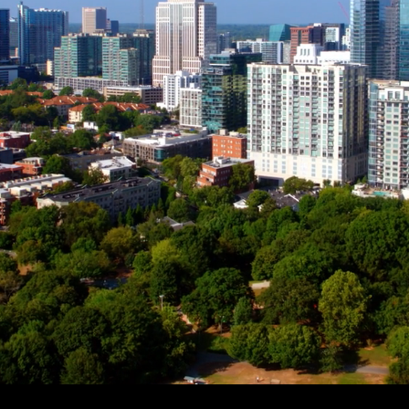
 OF
CHERS
unities