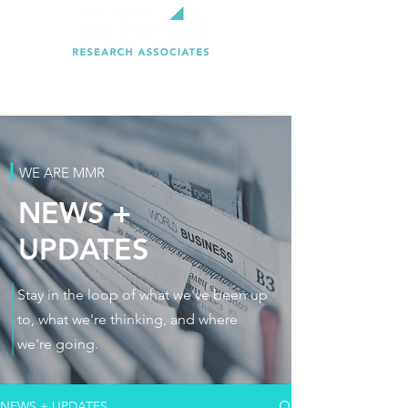
WE ARE MMR
NEWS +
UPDATES
Stay in the loop of what we've been up
to, what we're thinking, and where
we're going.
NEWS + UPDATES