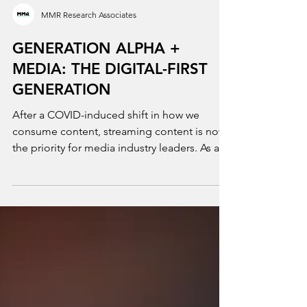
MMR Research Associates
GENERATION ALPHA +
MEDIA: THE DIGITAL-FIRST
GENERATION
After a COVID-induced shift in how we
consume content, streaming content is now
the priority for media industry leaders. As a
result, the...