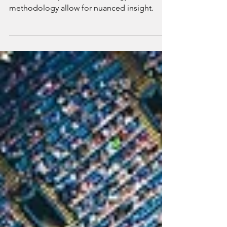
MARKETING RESEARCH
As we head into 2022, it’s our POV that
advances in System 1 technology and
methodology allow for nuanced insight.