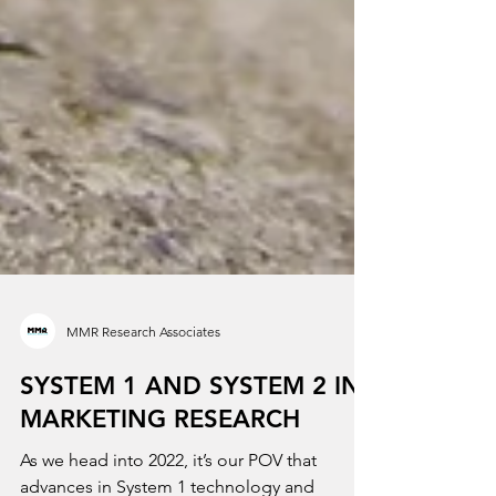
MMR Research Associates
SYSTEM 1 AND SYSTEM 2 IN